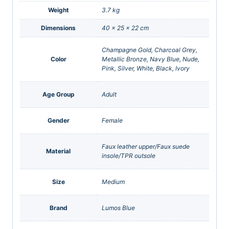
Weight
3.7 kg
Dimensions
40 × 25 × 22 cm
Champagne Gold, Charcoal Grey,
Color
Metallic Bronze, Navy Blue, Nude,
Pink, Silver, White, Black, Ivory
Age Group
Adult
Gender
Female
Faux leather upper/Faux suede
Material
insole/TPR outsole
Size
Medium
Brand
Lumos Blue