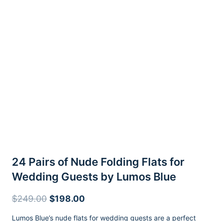
24 Pairs of Nude Folding Flats for
Wedding Guests by Lumos Blue
Original
Current
$
249.00
$
198.00
price
price
Lumos Blue’s nude flats for wedding guests are a perfect