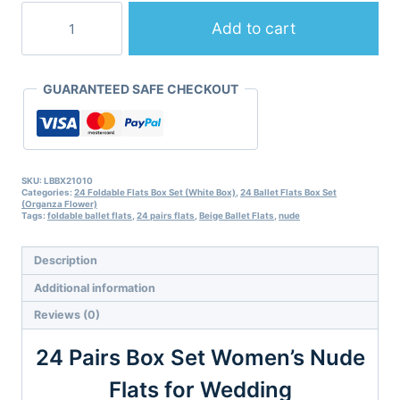
24
Pairs
Add to cart
of
Nude
Folding
GUARANTEED SAFE CHECKOUT
Flats
for
Wedding
Guests
by
Lumos
SKU:
LBBX21010
Categories:
24 Foldable Flats Box Set (White Box)
,
24 Ballet Flats Box Set
Blue
(Organza Flower)
quantity
Tags:
foldable ballet flats
,
24 pairs flats
,
Beige Ballet Flats
,
nude
Description
Additional information
Reviews (0)
24 Pairs Box Set Women’s Nude
Flats for Wedding