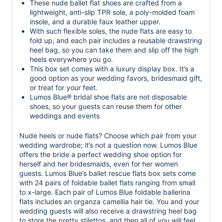
These nude ballet flat shoes are crafted from a
lightweight, anti-slip TPR sole, a poly-molded foam
insole, and a durable faux leather upper.
With such flexible soles, the nude flats are easy to
fold up, and each pair includes a reusable drawstring
heel bag, so you can take them and slip off the high
heels everywhere you go.
This box set comes with a luxury display box. It’s a
good option as your wedding favors, bridesmaid gift,
or treat for your feet.
Lumos Blue® bridal shoe flats are not disposable
shoes, so your guests can reuse them for other
weddings and events
Nude heels or nude flats? Choose which pair from your
wedding wardrobe; it’s not a question now. Lumos Blue
offers the bride a perfect wedding shoe option for
herself and her bridesmaids, even for her women
guests. Lumos Blue’s ballet rescue flats box sets come
with 24 pairs of foldable ballet flats ranging from small
to x-large. Each pair of Lumos Blue foldable ballerina
flats includes an organza camellia hair tie. You and your
wedding guests will also receive a drawstring heel bag
to store the pretty stilettos, and then all of you will feel