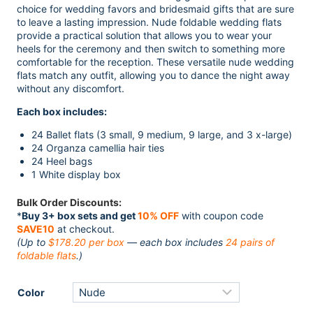
was:
is:
choice for wedding favors and bridesmaid gifts that are sure
$249.00.
$198.00.
to leave a lasting impression. Nude foldable wedding flats
provide a practical solution that allows you to wear your
heels for the ceremony and then switch to something more
comfortable for the reception. These versatile nude wedding
flats match any outfit, allowing you to dance the night away
without any discomfort.
Each box includes:
24 Ballet flats (3 small, 9 medium, 9 large, and 3 x-large)
24 Organza camellia hair ties
24 Heel bags
1 White display box
Bulk Order Discounts:
*
Buy 3+ box sets and get
10% OFF
with coupon code
SAVE10
at checkout.
(Up to
$178.20 per box
— each box includes
24 pairs of
foldable flats
.)
Color