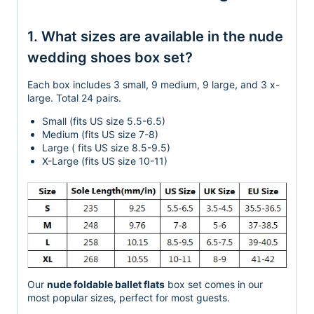
1. What sizes are available in the nude
wedding shoes box set?
Each box includes 3 small, 9 medium, 9 large, and 3 x-
large. Total 24 pairs.
Small (fits US size 5.5-6.5)
Medium (fits US size 7-8)
Large ( fits US size 8.5-9.5)
X-Large (fits US size 10-11)
Our
nude foldable ballet flats
box set comes in our
most popular sizes, perfect for most guests.