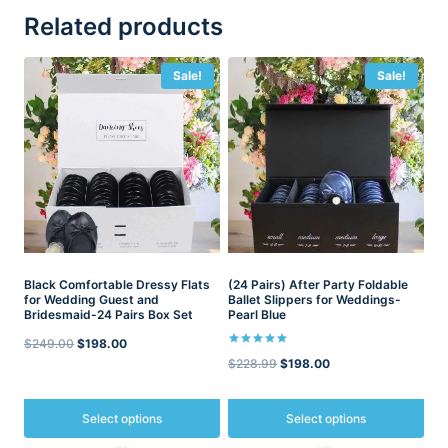
Related products
Sale!
Sale!
Black Comfortable Dressy Flats
(24 Pairs) After Party Foldable
for Wedding Guest and
Ballet Slippers for Weddings-
Bridesmaid-24 Pairs Box Set
Pearl Blue
Original
Current
$
249.00
$
198.00
Rated
Original
Current
$
228.99
$
198.00
5.00
price
price
out of 5
price
price
was:
is:
was:
is:
Select options
Select options
$249.00.
$198.00.
$228.99.
$198.00.
This
This