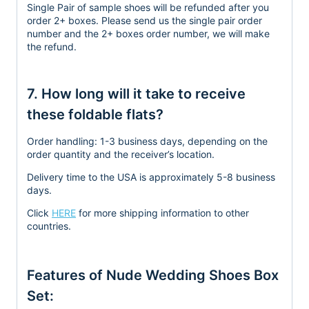
Single Pair of sample shoes will be refunded after you
order 2+ boxes. Please send us the single pair order
number and the 2+ boxes order number, we will make
the refund.
7. How long will it take to receive
these foldable flats?
Order handling:
1-3 business days, depending on the
order quantity and the receiver’s location.
Delivery time to the USA is approximately 5-8 business
days.
Click
HERE
for more shipping information to other
countries.
Features of Nude Wedding Shoes Box
Set: