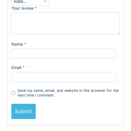
Your review
*
Name
*
Email
*
Save my name, email, and website in this browser for the
next time I comment.