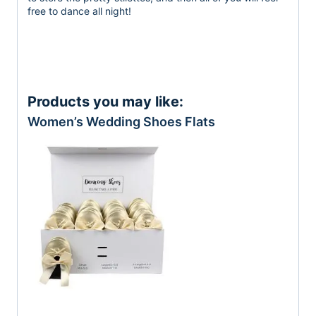
free to dance all night!
Products you may like:
Women’s Wedding Shoes Flats