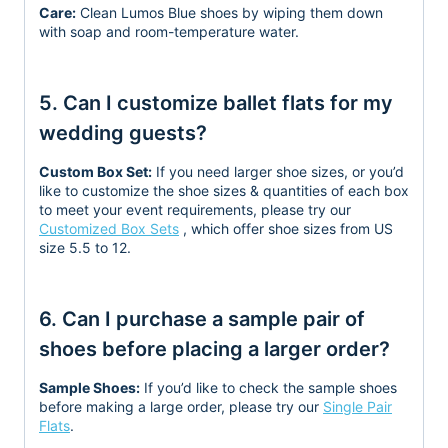
Care:
Clean Lumos Blue shoes by wiping them down
with soap and room-temperature water.
5. Can I customize ballet flats for my
wedding guests?
Custom Box Set:
If you need larger shoe sizes, or you’d
like to customize the shoe sizes & quantities
of each box
to meet your event requirements, please try our
Customized Box Sets
, which offer shoe sizes from US
size 5.5 to 12.
6. Can I purchase a sample pair of
shoes before placing a larger order?
Sample Shoes:
If you’d like to check the sample shoes
before making a large order, please try our
Single Pair
Flats
.