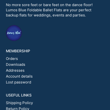
options
options
No more sore feet or bare feet on the dance floor!
may
may
Lumos Blue Foldable Ballet Flats are your perfect
be
be
backup flats for weddings, events and parties.
chosen
chosen
on
on
the
the
product
product
page
page
MEMBERSHIP
Orders
Downloads
Addresses
Account details
Lost password
USEFUL LINKS
Shipping Policy
Return Policy