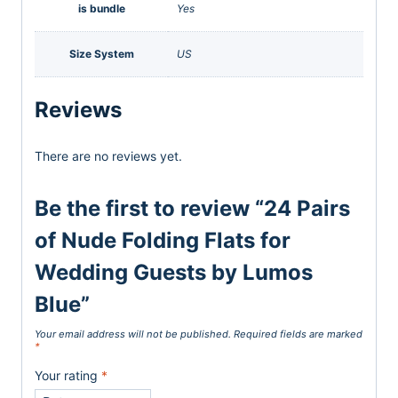
is bundle
Yes
Size System
US
Reviews
There are no reviews yet.
Be the first to review “24 Pairs
of Nude Folding Flats for
Wedding Guests by Lumos
Blue”
Your email address will not be published.
Required fields are marked
*
Your rating
*