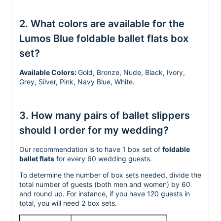
2. What colors are available for the
Lumos Blue foldable ballet flats box
set?
Available Colors:
Gold, Bronze, Nude, Black, Ivory,
Grey, Silver, Pink, Navy Blue, White.
3. How many pairs of ballet slippers
should I order for my wedding?
Our recommendation is to have 1 box set of
foldable
ballet flats
for every 60 wedding guests.
To determine the number of box sets needed, divide the
total number of guests (both men and women)
by 60
and round up.
For instance, if you have 120 guests in
total, you will need 2 box
sets.