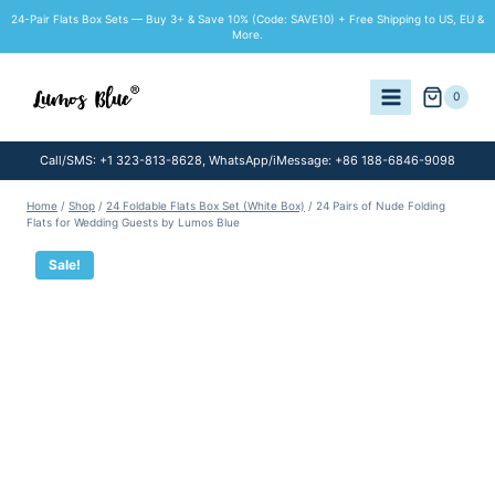
Skip
24-Pair Flats Box Sets — Buy 3+ & Save 10% (Code: SAVE10) + Free Shipping to US, EU &
to
More.
content
0
Call/SMS: +1 323-813-8628, WhatsApp/iMessage: +86 188-6846-9098
Home
/
Shop
/
24 Foldable Flats Box Set (White Box)
/
24 Pairs of Nude Folding
Flats for Wedding Guests by Lumos Blue
Sale!