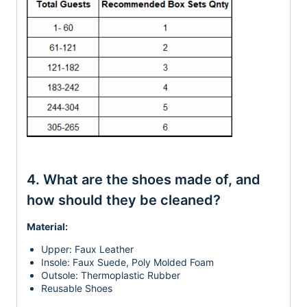
4. What are the shoes made of, and
how should they be cleaned?
Material:
Upper: Faux Leather
Insole: Faux Suede, Poly Molded Foam
Outsole: Thermoplastic Rubber
Reusable Shoes