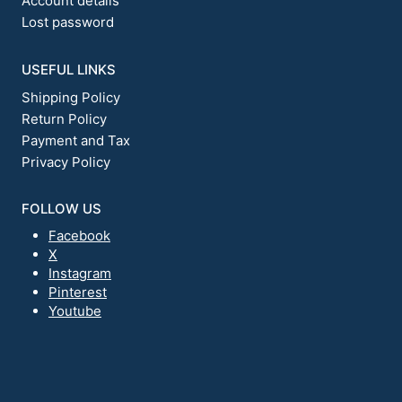
Account details
Lost password
USEFUL LINKS
Shipping Policy
Return Policy
Payment and Tax
Privacy Policy
FOLLOW US
Facebook
X
Instagram
Pinterest
Youtube