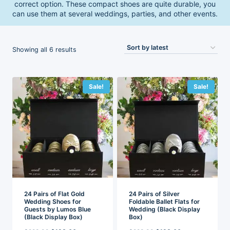
correct option. These compact shoes are quite durable, you
can use them at several weddings, parties, and other events.
Sorted
Showing all 6 results
by
latest
Sale!
Sale!
24 Pairs of Flat Gold
24 Pairs of Silver
Wedding Shoes for
Foldable Ballet Flats for
Guests by Lumos Blue
Wedding (Black Display
(Black Display Box)
Box)