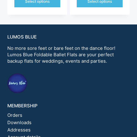
was:
is:
Select options
Select options
$228.99.
$198.00.
$228.99.
$198.00.
This
This
product
product
has
has
multiple
multiple
variants.
variants.
LUMOS BLUE
The
The
options
options
No more sore feet or bare feet on the dance floor!
may
may
Lumos Blue Foldable Ballet Flats are your perfect
be
be
backup flats for weddings, events and parties.
chosen
chosen
on
on
the
the
product
product
page
page
MEMBERSHIP
Orders
Downloads
Addresses