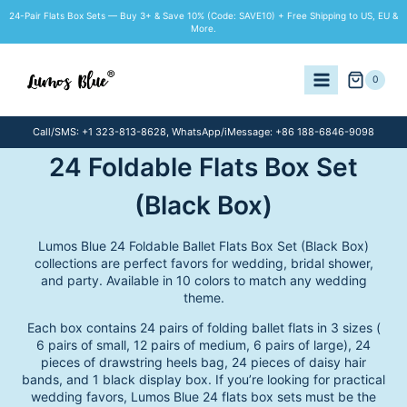
Skip
24-Pair Flats Box Sets — Buy 3+ & Save 10% (Code: SAVE10) + Free Shipping to US, EU &
to
More.
content
0
Call/SMS: +1 323-813-8628, WhatsApp/iMessage: +86 188-6846-9098
24 Foldable Flats Box Set
(Black Box)
Lumos Blue 24 Foldable Ballet Flats Box Set (Black Box)
collections are perfect favors for wedding, bridal shower,
and party. Available in 10 colors to match any wedding
theme.
Each box contains 24 pairs of folding ballet flats in 3 sizes (
6 pairs of small, 12 pairs of medium, 6 pairs of large), 24
pieces of drawstring heels bag, 24 pieces of daisy hair
bands, and 1 black display box. If you’re looking for practical
wedding favors, Lumos Blue 24 flats box sets must be the