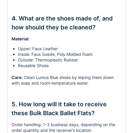
4. What are the shoes made of, and
how should they be cleaned?
Material:
Upper: Faux Leather
Insole: Faux Suede, Poly Molded Foam
Outsole: Thermoplastic Rubber
Reusable Shoes
Care:
Clean Lumos Blue shoes by wiping them down
with soap and room-temperature water.
5. How long will it take to receive
these Bulk Black Ballet Flats?
Order handling:
1-3 business days, depending on the
order quantity and the receiver’s location.