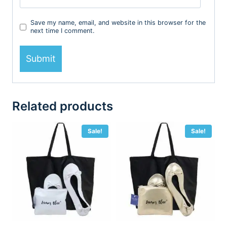
Save my name, email, and website in this browser for the
next time I comment.
Related products
Sale!
Sale!