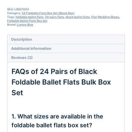
Set
Sale
SKU:
LBS21004
Category:
24 Foldable Flats Box Set (Black Box)
quantity
Tags:
foldable ballet flats
,
24 pairs flats
,
black ballet flats
,
Flat Wedding Shoes
,
Foldable Ballet Flats Box Set
Brand:
Lumos Blue
Description
Additional information
Reviews (3)
FAQs of 24 Pairs of Black
Foldable Ballet Flats Bulk Box
Set
1. What sizes are available in the
foldable ballet flats box set?