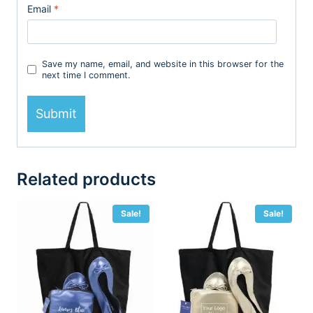
Email
*
Save my name, email, and website in this browser for the
next time I comment.
Related products
Sale!
Sale!