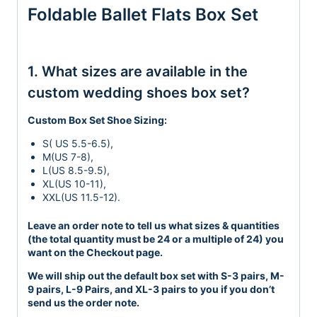
Foldable Ballet Flats Box Set
1. What sizes are available in the
custom wedding shoes box set?
Custom Box Set Shoe Sizing:
S( US 5.5-6.5),
M(US 7-8),
L(US 8.5-9.5),
XL(US 10-11),
XXL(US 11.5-12).
Leave an order note to tell us what sizes & quantities
(the total quantity must be 24 or a multiple of 24) you
want on the Checkout page.
We will ship out the default box set with S-3 pairs, M-
9 pairs, L-9 Pairs, and XL-3 pairs to you if you don’t
send us the order note.