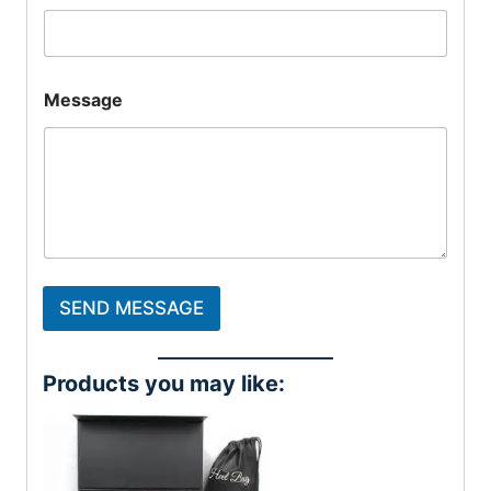
Message
SEND MESSAGE
Products you may like: