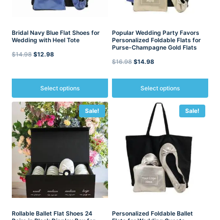
Bridal Navy Blue Flat Shoes for
Popular Wedding Party Favors
Wedding with Heel Tote
Personalized Foldable Flats for
Purse-Champagne Gold Flats
Original
Current
$
14.98
$
12.98
Original
Current
$
16.98
$
14.98
price
price
price
price
was:
is:
was:
is:
Select options
Select options
$14.98.
$12.98.
$16.98.
$14.98.
This
This
Sale!
Sale!
product
product
has
has
multiple
multiple
variants.
variants.
The
The
options
options
may
may
be
be
chosen
chosen
on
on
the
the
product
Rollable Ballet Flat Shoes 24
product
Personalized Foldable Ballet