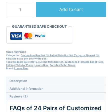
24
Pairs
Add to cart
of
Customized
Foldable
GUARANTEED SAFE CHECKOUT
Ballet
Flats
Box
Set-
10
Colors-
SKU:
LBSP22002
Categories:
Customized Box Set
,
24 Ballet Flats Box Set (Organza Flower)
,
24
S/M/L/XL/XXL
Foldable Flats Box Set (White Box)
quantity
Tags:
foldable ballet flats
,
custom flats box set
,
customized foldable ballet flats
,
Folding Flats for Purse
,
Lumos Blue
,
Portable Ballet Shoes
Brand:
Lumos Blue
Description
Additional information
Reviews (2)
­FAQs of 24 Pairs of Customized