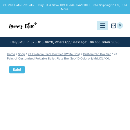
Skip
24-Pair Flats Box Sets — Buy 3+ & Save 10% (Code: SAVE10) + Free Shipping to US, EU &
to
More.
content
0
Call/SMS: +1 323-813-8628, WhatsApp/iMessage: +86 188-6846-9098
Home
/
Shop
/
24 Foldable Flats Box Set (White Box)
/
Customized Box Set
/
24
Pairs of Customized Foldable Ballet Flats Box Set-10 Colors-S/M/L/XL/XXL
Sale!