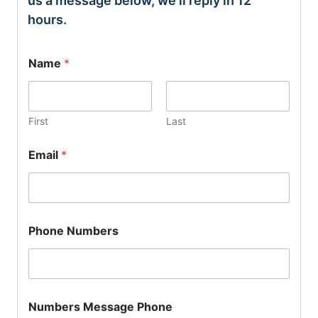
us a message below, we’ll reply in 12
hours.
Name
*
First
Last
Email
*
Phone Numbers
Numbers Message Phone