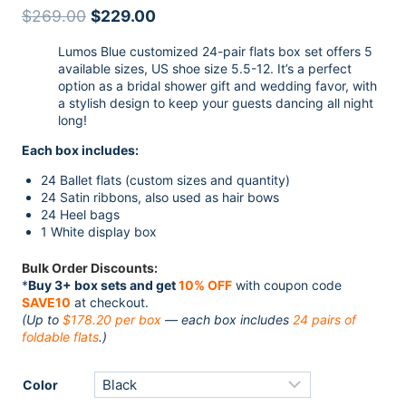
4.50
out
Original
Current
$
269.00
$
229.00
of 5
based on
price
price
customer
Lumos Blue customized 24-pair flats box set offers 5
ratings
was:
is:
available sizes, US shoe size 5.5-12. It’s a perfect
$269.00.
$229.00.
option as a bridal shower gift and wedding favor, with
a stylish design to keep your guests dancing all night
long!
Each box includes:
24 Ballet flats (custom sizes and quantity)
24 Satin ribbons, also used as hair bows
24 Heel bags
1 White display box
Bulk Order Discounts:
*
Buy 3+ box sets and get
10% OFF
with coupon code
SAVE10
at checkout.
(Up to
$178.20 per box
— each box includes
24 pairs of
foldable flats
.)
Color