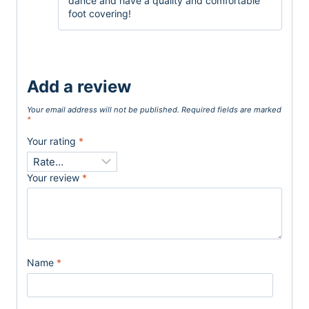
dance and have a quality and comfortable
foot covering!
Add a review
Your email address will not be published.
Required fields are marked
*
Your rating
*
Your review
*
Name
*