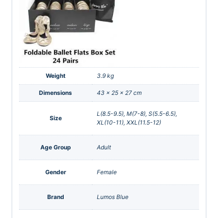
Weight
3.9 kg
Dimensions
43 × 25 × 27 cm
L(8.5-9.5), M(7-8), S(5.5-6.5),
Size
XL(10-11), XXL(11.5-12)
Age Group
Adult
Gender
Female
Brand
Lumos Blue