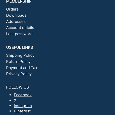
MEMBERSHIP
Orders
Downloads
Addresses
Account details
Lost password
USEFUL LINKS
Shipping Policy
Return Policy
Payment and Tax
Privacy Policy
FOLLOW US
Facebook
X
Instagram
Pinterest