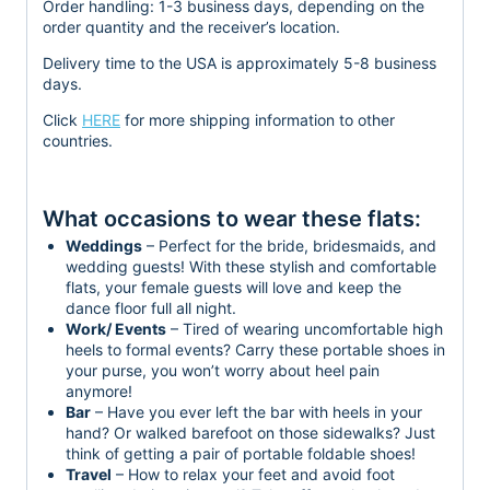
Order handling:
1-3 business days, depending on the
order quantity and the receiver’s location.
Delivery time to the USA is approximately 5-8 business
days.
Click
HERE
for more shipping information to other
countries.
What occasions to wear these flats:
Weddings
– Perfect for the bride, bridesmaids, and
wedding guests! With these stylish and comfortable
flats, your female guests will love and keep the
dance floor full all night.
Work/ Events
– Tired of wearing uncomfortable high
heels to formal events? Carry these portable shoes in
your purse, you won’t worry about heel pain
anymore!
Bar
– Have you ever left the bar with heels in your
hand? Or walked barefoot on those sidewalks? Just
think of getting a pair of portable foldable shoes!
Travel
– How to relax your feet and avoid foot