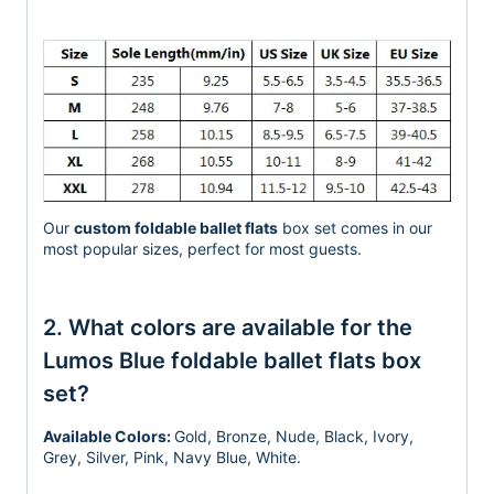
Our
custom foldable ballet flats
box set comes in our
most popular sizes, perfect for most guests.
2. What colors are available for the
Lumos Blue foldable ballet flats box
set?
Available Colors:
Gold, Bronze, Nude, Black, Ivory,
Grey, Silver, Pink, Navy Blue, White.