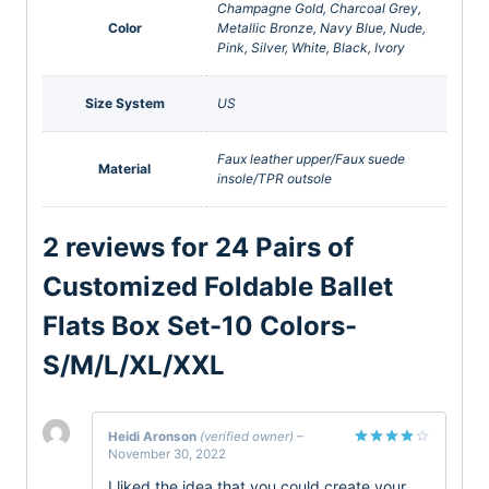
Champagne Gold, Charcoal Grey,
Color
Metallic Bronze, Navy Blue, Nude,
Pink, Silver, White, Black, Ivory
Size System
US
Faux leather upper/Faux suede
Material
insole/TPR outsole
2 reviews for
24 Pairs of
Customized Foldable Ballet
Flats Box Set-10 Colors-
S/M/L/XL/XXL
Heidi Aronson
(verified owner)
–
November 30, 2022
Rated
4
out of 5
I liked the idea that you could create your