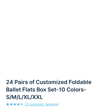
24 Pairs of Customized Foldable
Ballet Flats Box Set-10 Colors-
S/M/L/XL/XXL
(
2
customer reviews)
Rated
2