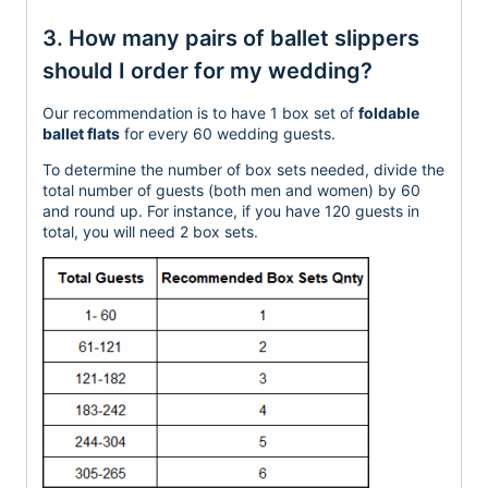
3. How many pairs of ballet slippers
should I order for my wedding?
Our recommendation is to have 1 box set of
foldable
ballet flats
for every 60 wedding guests.
To determine the number of box sets needed, divide the
total number of guests (both men and women)
by 60
and round up.
For instance, if you have 120 guests in
total, you will need 2 box
sets.