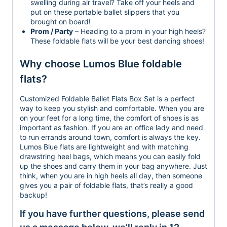
swelling during air travel? Take off your heels and
put on these portable ballet slippers that you
brought on board!
Prom / Party
– Heading to a prom in your high heels?
These foldable flats will be your best dancing shoes!
Why choose Lumos Blue foldable
flats?
Customized Foldable Ballet Flats Box Set is a perfect
way to keep you stylish and comfortable. When you are
on your feet for a long time, the comfort of shoes is as
important as fashion. If you are an office lady and need
to run errands around town, comfort is always the key.
Lumos Blue flats are lightweight and with matching
drawstring heel bags, which means you can easily fold
up the shoes and carry them in your bag anywhere. Just
think, when you are in high heels all day, then someone
gives you a pair of foldable flats, that’s really a good
backup!
If you have further questions, please send