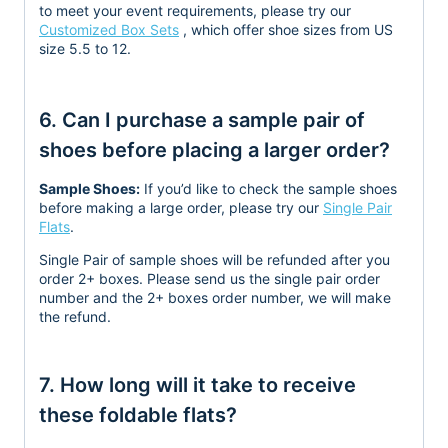
to meet your event requirements, please try our
Customized Box Sets
, which offer shoe sizes from US
size 5.5 to 12.
6. Can I purchase a sample pair of
shoes before placing a larger order?
Sample Shoes:
If you’d like to check the sample shoes
before making a large order, please try our
Single Pair
Flats
.
Single Pair of sample shoes will be refunded after you
order 2+ boxes. Please send us the single pair order
number and the 2+ boxes order number, we will make
the refund.
7. How long will it take to receive
these foldable flats?