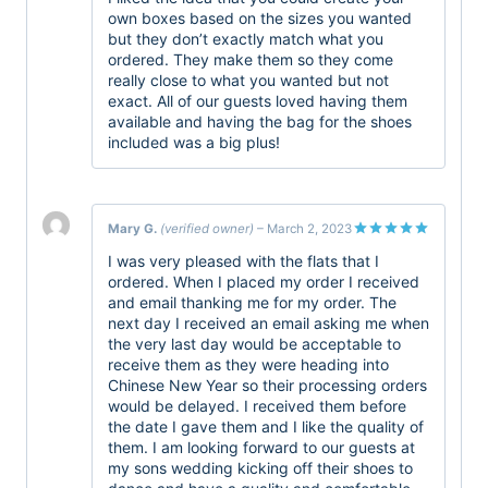
own boxes based on the sizes you wanted
but they don’t exactly match what you
ordered. They make them so they come
really close to what you wanted but not
exact. All of our guests loved having them
available and having the bag for the shoes
included was a big plus!
Mary G.
(verified owner)
–
March 2, 2023
Rated
5
I was very pleased with the flats that I
out of 5
ordered. When I placed my order I received
and email thanking me for my order. The
next day I received an email asking me when
the very last day would be acceptable to
receive them as they were heading into
Chinese New Year so their processing orders
would be delayed. I received them before
the date I gave them and I like the quality of
them. I am looking forward to our guests at
my sons wedding kicking off their shoes to