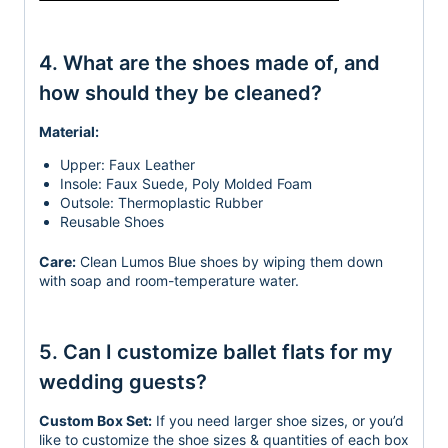
4. What are the shoes made of, and
how should they be cleaned?
Material:
Upper: Faux Leather
Insole: Faux Suede, Poly Molded Foam
Outsole: Thermoplastic Rubber
Reusable Shoes
Care:
Clean Lumos Blue shoes by wiping them down
with soap and room-temperature water.
5. Can I customize ballet flats for my
wedding guests?
Custom Box Set:
If you need larger shoe sizes, or you’d
like to customize the shoe sizes & quantities
of each box