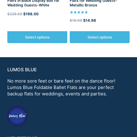
Pairs in Black Display Box for
Flats for Wedding Guests-
page
page
Wedding Guests-White
Metallic Bronze
Original
Current
$
228.99
$
198.00
Rated
Original
Current
$
16.98
$
14.98
5.00
price
price
out of 5
price
price
was:
is:
was:
is:
Select options
Select options
$228.99.
$198.00.
$16.98.
$14.98.
This
This
product
product
has
has
multiple
multiple
variants.
variants.
LUMOS BLUE
The
The
options
options
No more sore feet or bare feet on the dance floor!
may
may
Lumos Blue Foldable Ballet Flats are your perfect
be
be
backup flats for weddings, events and parties.
chosen
chosen
on
on
the
the
product
product
page
page