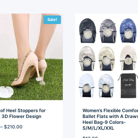
Sale!
of Heel Stoppers for
Women’s Flexible Comfor
3D Flower Design
Ballet Flats with A Draw
Heel Bag-9 Colors-
Price
–
$
210.00
S/M/L/XL/XXL
range: