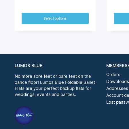
price
price
was:
is:
Select options
$72.00.
$60.00.
This
This
product
produc
has
has
multiple
multipl
variants.
variants
The
The
options
options
LUMOS BLUE
MEMBERS
may
may
Orders
be
be
No more sore feet or bare feet on the
chosen
chosen
Downloads
dance floor! Lumos Blue Foldable Ballet
on
on
Flats are your perfect backup flats for
Addresses
the
the
weddings, events and parties.
Account de
product
produc
Lost pass
page
page