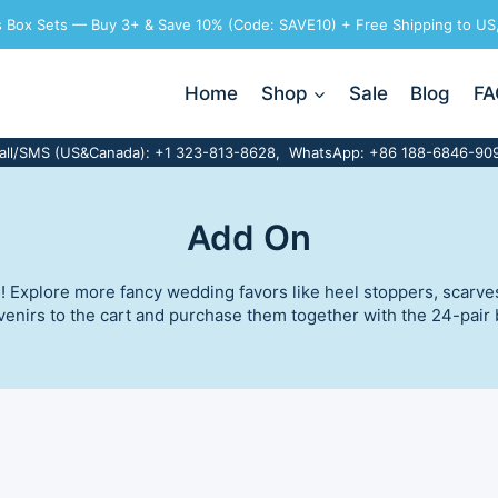
ts Box Sets — Buy 3+ & Save 10% (Code: SAVE10) + Free Shipping to US
Home
Shop
Sale
Blog
FA
all/SMS (US&Canada): +1 323-813-8628, WhatsApp: +86 188-6846-90
Add On
Explore more fancy wedding favors like heel stoppers, scarves, 
nirs to the cart and purchase them together with the 24-pair ba