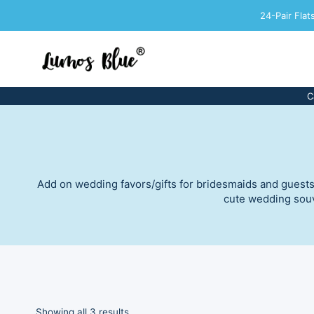
Skip
24-Pair Fla
to
content
C
Add on wedding favors/gifts for bridesmaids and guests! 
cute wedding souve
Sorted
Showing all 3 results