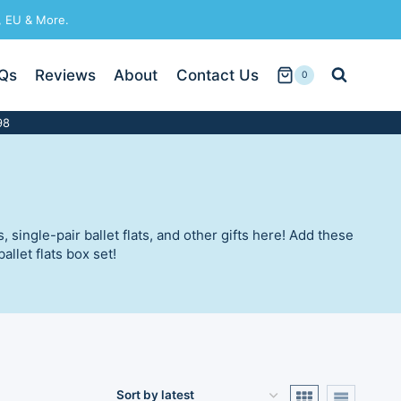
, EU & More.
Qs
Reviews
About
Contact Us
0
98
single-pair ballet flats, and other gifts here! Add these
llet flats box set!