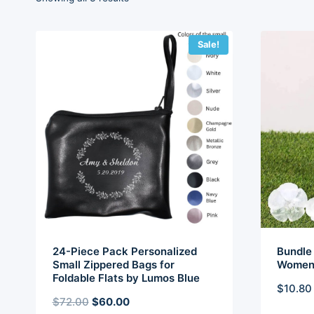
by
latest
Sale!
24-Piece Pack Personalized
Bundle 
Small Zippered Bags for
Women 
Foldable Flats by Lumos Blue
$
10.80
Original
Current
$
72.00
$
60.00