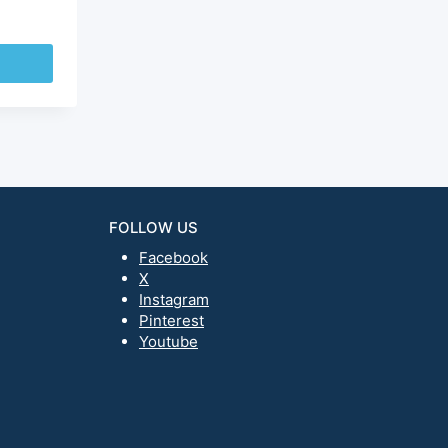
FOLLOW US
Facebook
X
Instagram
Pinterest
Youtube