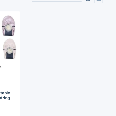
table
string