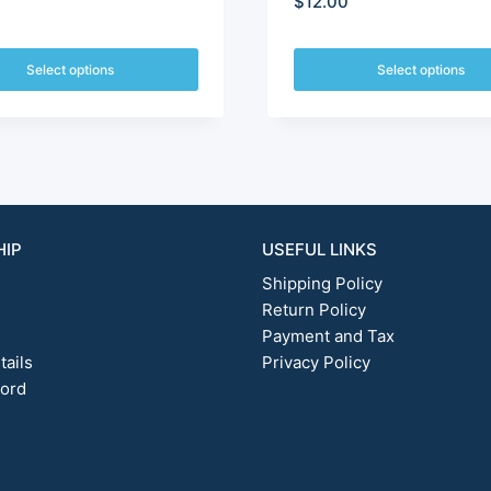
$
12.00
$10.80
through
Select options
Select options
This
$210.00
t
product
has
e
multiple
.
variants.
The
options
HIP
USEFUL LINKS
may
Shipping Policy
be
chosen
Return Policy
on
Payment and Tax
the
tails
Privacy Policy
t
product
word
page