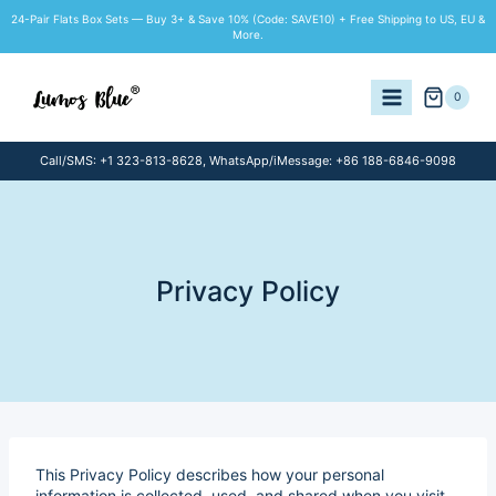
Skip
24-Pair Flats Box Sets — Buy 3+ & Save 10% (Code: SAVE10) + Free Shipping to US, EU &
to
More.
content
0
Call/SMS: +1 323-813-8628, WhatsApp/iMessage: +86 188-6846-9098
Privacy Policy
This Privacy Policy describes how your personal
information is collected, used, and shared when you visit