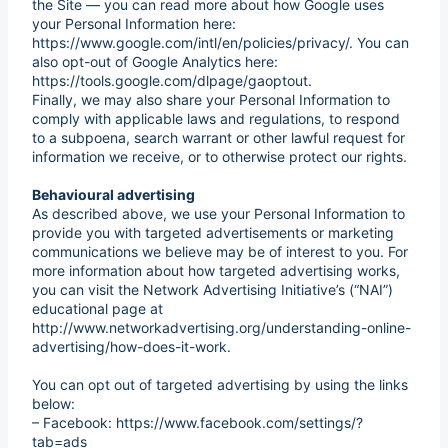
the Site — you can read more about how Google uses
your Personal Information here:
https://www.google.com/intl/en/policies/privacy/. You can
also opt-out of Google Analytics here:
https://tools.google.com/dlpage/gaoptout.
Finally, we may also share your Personal Information to
comply with applicable laws and regulations, to respond
to a subpoena, search warrant or other lawful request for
information we receive, or to otherwise protect our rights.
Behavioural advertising
As described above, we use your Personal Information to
provide you with targeted advertisements or marketing
communications we believe may be of interest to you. For
more information about how targeted advertising works,
you can visit the Network Advertising Initiative’s (“NAI”)
educational page at
http://www.networkadvertising.org/understanding-online-
advertising/how-does-it-work.
You can opt out of targeted advertising by using the links
below:
– Facebook: https://www.facebook.com/settings/?
tab=ads