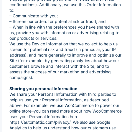
confirmations). Additionally, we use this Order Information
to:
– Communicate with you;
– Screen our orders for potential risk or fraud; and
– When in line with the preferences you have shared with
us, provide you with information or advertising relating to
our products or services.
We use the Device Information that we collect to help us
screen for potential risk and fraud (in particular, your IP
address), and more generally to improve and optimize our
Site (for example, by generating analytics about how our
customers browse and interact with the Site, and to
assess the success of our marketing and advertising
campaigns).
Sharing you personal Information
We share your Personal Information with third parties to
help us use your Personal Information, as described
above. For example, we use WooCommerce to power our
online store–you can read more about how WooCommerce
uses your Personal Information here:
https://automattic.com/privacy/. We also use Google
Analytics to help us understand how our customers use