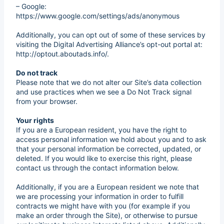
– Google:
https://www.google.com/settings/ads/anonymous
Additionally, you can opt out of some of these services by
visiting the Digital Advertising Alliance’s opt-out portal at:
http://optout.aboutads.info/.
Do not track
Please note that we do not alter our Site’s data collection
and use practices when we see a Do Not Track signal
from your browser.
Your rights
If you are a European resident, you have the right to
access personal information we hold about you and to ask
that your personal information be corrected, updated, or
deleted. If you would like to exercise this right, please
contact us through the contact information below.
Additionally, if you are a European resident we note that
we are processing your information in order to fulfill
contracts we might have with you (for example if you
make an order through the Site), or otherwise to pursue