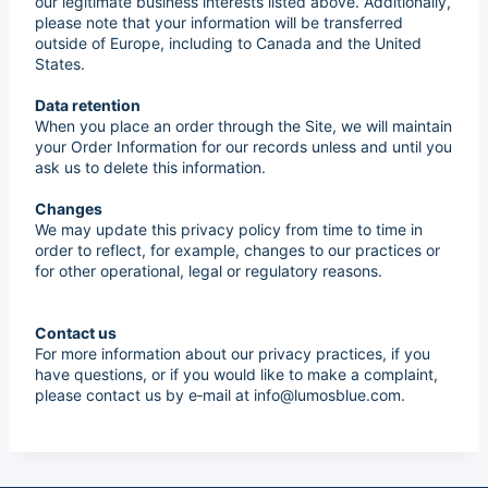
our legitimate business interests listed above. Additionally,
please note that your information will be transferred
outside of Europe, including to Canada and the United
States.
Data retention
When you place an order through the Site, we will maintain
your Order Information for our records unless and until you
ask us to delete this information.
Changes
We may update this privacy policy from time to time in
order to reflect, for example, changes to our practices or
for other operational, legal or regulatory reasons.
Contact us
For more information about our privacy practices, if you
have questions, or if you would like to make a complaint,
please contact us by e‑mail at info@lumosblue.com.