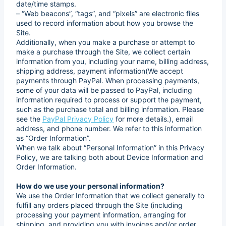
date/time stamps.
– “Web beacons”, “tags”, and “pixels” are electronic files
used to record information about how you browse the
Site.
Additionally, when you make a purchase or attempt to
make a purchase through the Site, we collect certain
information from you, including your name, billing address,
shipping address, payment information(We accept
payments through PayPal. When processing payments,
some of your data will be passed to PayPal, including
information required to process or support the payment,
such as the purchase total and billing information. Please
see the
PayPal Privacy Policy
for more details.), email
address, and phone number. We refer to this information
as “Order Information”.
When we talk about “Personal Information” in this Privacy
Policy, we are talking both about Device Information and
Order Information.
How do we use your personal information?
We use the Order Information that we collect generally to
fulfill any orders placed through the Site (including
processing your payment information, arranging for
shipping, and providing you with invoices and/or order