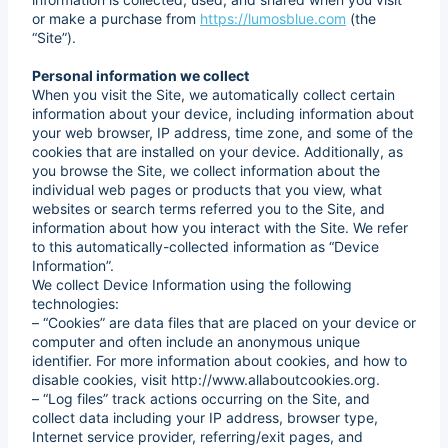
or make a purchase from
https://lumosblue.com
(the
“Site”).
Personal information we collect
When you visit the Site, we automatically collect certain
information about your device, including information about
your web browser, IP address, time zone, and some of the
cookies that are installed on your device. Additionally, as
you browse the Site, we collect information about the
individual web pages or products that you view, what
websites or search terms referred you to the Site, and
information about how you interact with the Site. We refer
to this automatically-collected information as “Device
Information”.
We collect Device Information using the following
technologies:
– “Cookies” are data files that are placed on your device or
computer and often include an anonymous unique
identifier. For more information about cookies, and how to
disable cookies, visit http://www.allaboutcookies.org.
– “Log files” track actions occurring on the Site, and
collect data including your IP address, browser type,
Internet service provider, referring/exit pages, and