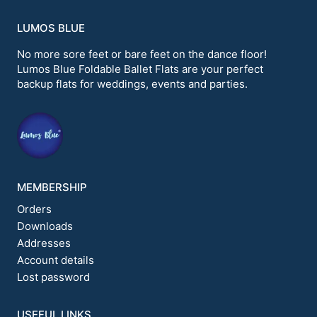
LUMOS BLUE
No more sore feet or bare feet on the dance floor!
Lumos Blue Foldable Ballet Flats are your perfect
backup flats for weddings, events and parties.
MEMBERSHIP
Orders
Downloads
Addresses
Account details
Lost password
USEFUL LINKS