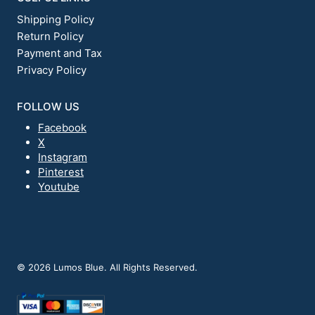
Shipping Policy
Return Policy
Payment and Tax
Privacy Policy
FOLLOW US
Facebook
X
Instagram
Pinterest
Youtube
© 2026 Lumos Blue. All Rights Reserved.