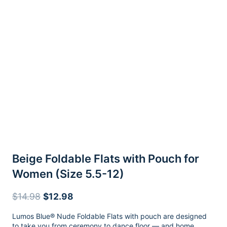
Beige Foldable Flats with Pouch for
Women (Size 5.5-12)
Original
Current
$
14.98
$
12.98
price
price
Lumos Blue® Nude Foldable Flats with pouch are designed
was:
is:
to take you from ceremony to dance floor — and home