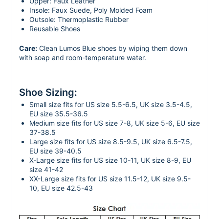
Upper: Faux Leather
Insole: Faux Suede, Poly Molded Foam
Outsole: Thermoplastic Rubber
Reusable Shoes
Care:
Clean Lumos Blue shoes by wiping them down
with soap and room-temperature water.
Shoe Sizing:
Small size fits for US size 5.5-6.5, UK size 3.5-4.5,
EU size 35.5-36.5
Medium size fits for US size 7-8, UK size 5-6, EU size
37-38.5
Large size fits for US size 8.5-9.5, UK size 6.5-7.5,
EU size 39-40.5
X-Large size fits for US size 10-11, UK size 8-9, EU
size 41-42
XX-Large size fits for US size 11.5-12, UK size 9.5-
10, EU size 42.5-43