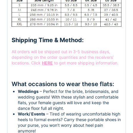
Shipping Time & Method:
All orders will be shipped out in 3-5 business days,
depending on the order quantities and the receivers’
locations. Click
HERE
to get more shipping information.
What occasions to wear these flats:
Weddings
– Perfect for the bride, bridesmaids, and
wedding guests! With these stylish and comfortable
flats, your female guests will love and keep the
dance floor full all night.
Work/ Events
– Tired of wearing uncomfortable high
heels to formal events? Carry these portable shoes in
your purse, you won’t worry about heel pain
anymore!