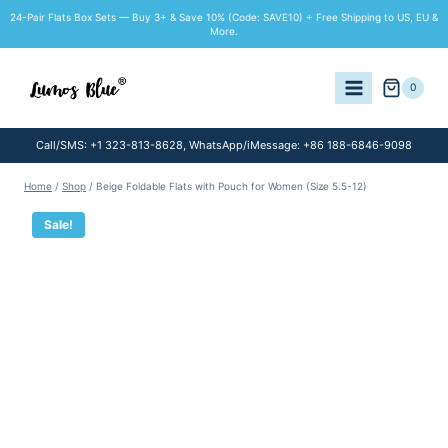
Skip
24-Pair Flats Box Sets — Buy 3+ & Save 10% (Code: SAVE10) + Free Shipping to US, EU &
to
More.
content
0
Call/SMS: +1 323-813-8628, WhatsApp/iMessage: +86 188-6846-9098
Home
/
Shop
/
Beige Foldable Flats with Pouch for Women (Size 5.5-12)
Sale!