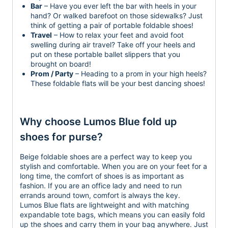
Bar
– Have you ever left the bar with heels in your
hand? Or walked barefoot on those sidewalks? Just
think of getting a pair of portable foldable shoes!
Travel
– How to relax your feet and avoid foot
swelling during air travel? Take off your heels and
put on these portable ballet slippers that you
brought on board!
Prom / Party
– Heading to a prom in your high heels?
These foldable flats will be your best dancing shoes!
Why choose Lumos Blue fold up
shoes for purse?
Beige foldable shoes are a perfect way to keep you
stylish and comfortable. When you are on your feet for a
long time, the comfort of shoes is as important as
fashion. If you are an office lady and need to run
errands around town, comfort is always the key.
Lumos Blue flats are lightweight and with matching
expandable tote bags, which means you can easily fold
up the shoes and carry them in your bag anywhere. Just