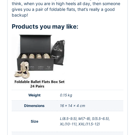
think, when you are in high heels all day, then someone
gives you a pair of foldable flats, that’s really a good
backup!
Products you may like:
Weight
0.15 kg
Dimensions
16 × 14 × 4 cm
L(8.5-9.5), M(7-8), S(5.5-6.5),
Size
XL(10-11), XXL(11.5-12)