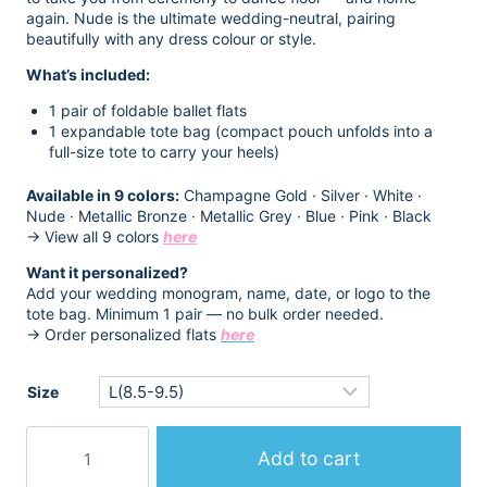
$14.98.
$12.98.
again. Nude is the ultimate wedding-neutral, pairing
beautifully with any dress colour or style.
What’s included:
1 pair of foldable ballet flats
1 expandable tote bag (compact pouch unfolds into a
full-size tote to carry your heels)
Available in 9 colors:
Champagne Gold · Silver · White ·
Nude · Metallic Bronze · Metallic Grey · Blue · Pink · Black
→ View all 9 colors
here
Want it personalized?
Add your wedding monogram, name, date, or logo to the
tote bag. Minimum 1 pair — no bulk order needed.
→ Order personalized flats
here
Size
Beige
Foldable
Add to cart
Flats