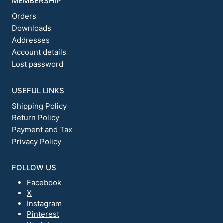
MEMBERSHIP
Orders
Downloads
Addresses
Account details
Lost password
USEFUL LINKS
Shipping Policy
Return Policy
Payment and Tax
Privacy Policy
FOLLOW US
Facebook
X
Instagram
Pinterest