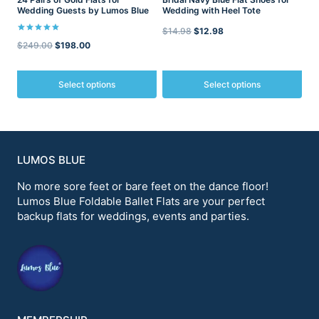
product
product
Wedding Guests by Lumos Blue
Wedding with Heel Tote
page
page
Original
Current
$
14.98
$
12.98
Rated
Original
Current
$
249.00
$
198.00
5.00
price
price
out of 5
price
price
was:
is:
was:
is:
Select options
Select options
$14.98.
$12.98.
$249.00.
$198.00.
This
This
product
product
has
has
multiple
multiple
variants.
variants.
LUMOS BLUE
The
The
options
options
No more sore feet or bare feet on the dance floor!
may
may
Lumos Blue Foldable Ballet Flats are your perfect
be
be
backup flats for weddings, events and parties.
chosen
chosen
on
on
the
the
product
product
page
page