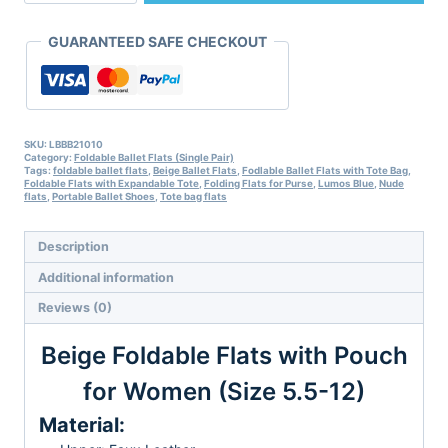
with
Pouch
GUARANTEED SAFE CHECKOUT
for
Women
(Size
5.5-
12)
quantity
SKU:
LBBB21010
Category:
Foldable Ballet Flats (Single Pair)
Tags:
foldable ballet flats
,
Beige Ballet Flats
,
Fodlable Ballet Flats with Tote Bag
,
Foldable Flats with Expandable Tote
,
Folding Flats for Purse
,
Lumos Blue
,
Nude
flats
,
Portable Ballet Shoes
,
Tote bag flats
Description
Additional information
Reviews (0)
Beige Foldable Flats with Pouch
for Women (Size 5.5-12)
Material: