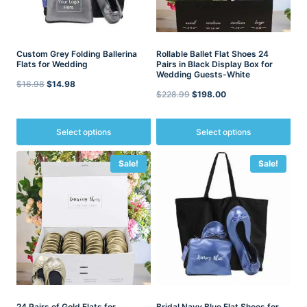
Custom Grey Folding Ballerina
Rollable Ballet Flat Shoes 24
Flats for Wedding
Pairs in Black Display Box for
Wedding Guests-White
Original
Current
$
16.98
$
14.98
Original
Current
$
228.99
$
198.00
price
price
price
price
was:
is:
was:
is:
Select options
Select options
$16.98.
$14.98.
$228.99.
$198.00.
This
This
Sale!
Sale!
product
product
has
has
multiple
multiple
variants.
variants.
The
The
options
options
may
may
be
be
chosen
chosen
on
on
the
the
24 Pairs of Gold Flats for
Bridal Navy Blue Flat Shoes for