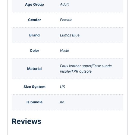
Age Group
Adult
Gender
Female
Brand
Lumos Blue
Color
Nude
Faux leather upper/Faux suede
Material
insole/TPR outsole
Size System
US
is bundle
no
Reviews