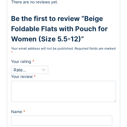
There are no reviews yet.
Be the first to review “Beige
Foldable Flats with Pouch for
Women (Size 5.5-12)”
Your email address will not be published.
Required fields are marked
*
Your rating
*
Your review
*
Name
*