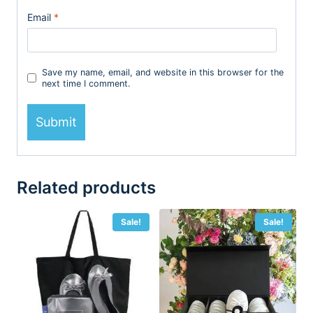
Email
*
Save my name, email, and website in this browser for the
next time I comment.
Related products
Sale!
Sale!