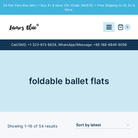
Skip
24-Pair Flats Box Sets — Buy 3+ & Save 10% (Code: SAVE10) + Free Shipping to US, EU &
to
More.
content
0
Call/SMS: +1 323-813-8628, WhatsApp/iMessage: +86 188-6846-9098
foldable ballet flats
Sorted
Showing 1–16 of 54 results
by