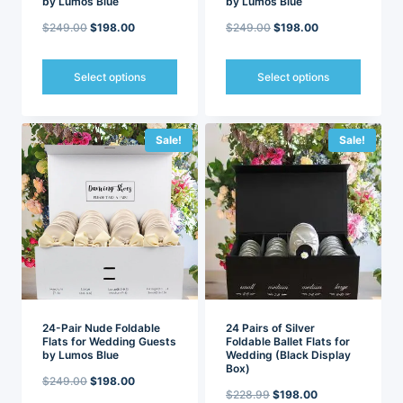
by Lumos Blue
by Lumos Blue
Original
Current
Original
Current
$
249.00
$
198.00
$
249.00
$
198.00
price
price
price
price
was:
is:
was:
is:
Select options
Select options
$249.00.
$198.00.
$249.00.
$198.00.
This
This
product
product
has
has
Sale!
Sale!
multiple
multiple
variants.
variants.
The
The
options
options
may
may
be
be
chosen
chosen
on
on
the
the
product
product
page
page
24-Pair Nude Foldable
24 Pairs of Silver
Flats for Wedding Guests
Foldable Ballet Flats for
by Lumos Blue
Wedding (Black Display
Box)
Original
Current
$
249.00
$
198.00
Original
Current
$
228.99
$
198.00