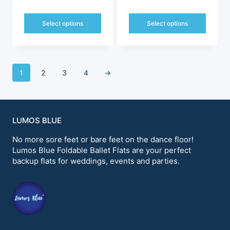
price
price
price
price
was:
is:
was:
is:
Select options
Select options
$249.00.
$198.00.
$228.99.
$198.00.
This
This
product
product
has
has
multiple
multiple
1
2
3
4
→
variants.
variants.
The
The
options
options
may
may
be
be
LUMOS BLUE
chosen
chosen
on
on
No more sore feet or bare feet on the dance floor!
the
the
Lumos Blue Foldable Ballet Flats are your perfect
product
product
backup flats for weddings, events and parties.
page
page