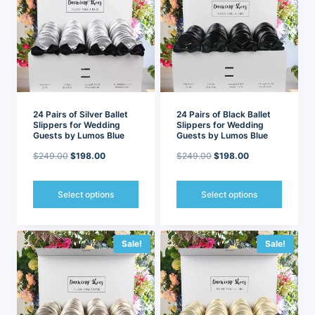
The
The
options
options
may
may
be
be
chosen
chosen
on
on
the
the
product
product
page
page
24 Pairs of Silver Ballet
24 Pairs of Black Ballet
Slippers for Wedding
Slippers for Wedding
Guests by Lumos Blue
Guests by Lumos Blue
Original
Current
Original
Current
$
249.00
$
198.00
$
249.00
$
198.00
price
price
price
price
was:
is:
was:
is:
Select options
Select options
$249.00.
$198.00.
$249.00.
$198.00.
This
This
product
product
has
has
Sale!
Sale!
multiple
multiple
variants.
variants.
The
The
options
options
may
may