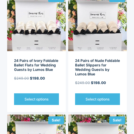
multiple
multiple
variants.
variants.
The
The
options
options
may
may
be
be
chosen
chosen
on
on
the
the
product
product
page
page
24 Pairs of Ivory Foldable
24 Pairs of Nude Foldable
Ballet Flats for Wedding
Ballet Slippers for
Guests by Lumos Blue
Wedding Guests by
Lumos Blue
Original
Current
$
249.00
$
198.00
Original
Current
$
249.00
$
198.00
price
price
price
price
was:
is:
was:
is:
Select options
Select options
$249.00.
$198.00.
$249.00.
$198.00.
This
This
product
product
has
has
Sale!
Sale!
multiple
multiple
variants.
variants.