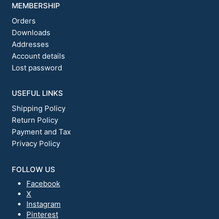
MEMBERSHIP
Orders
Downloads
Addresses
Account details
Lost password
USEFUL LINKS
Shipping Policy
Return Policy
Payment and Tax
Privacy Policy
FOLLOW US
Facebook
X
Instagram
Pinterest