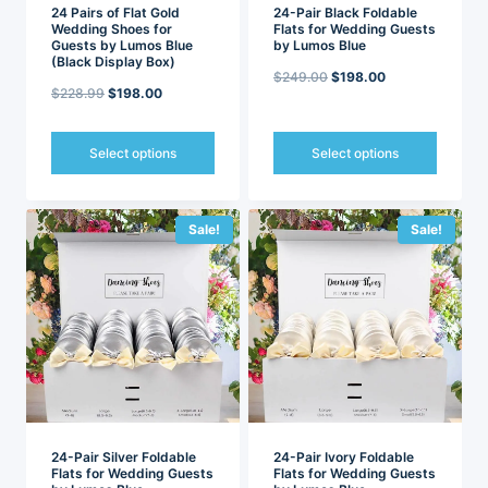
page
page
24 Pairs of Flat Gold
24-Pair Black Foldable
Wedding Shoes for
Flats for Wedding Guests
Guests by Lumos Blue
by Lumos Blue
(Black Display Box)
Original
Current
$
249.00
$
198.00
Original
Current
$
228.99
$
198.00
price
price
price
price
was:
is:
was:
is:
Select options
Select options
$249.00.
$198.00.
$228.99.
$198.00.
This
This
product
product
has
has
Sale!
Sale!
multiple
multiple
variants.
variants.
The
The
options
options
may
may
be
be
chosen
chosen
on
on
the
the
product
product
page
page
24-Pair Silver Foldable
24-Pair Ivory Foldable
Flats for Wedding Guests
Flats for Wedding Guests