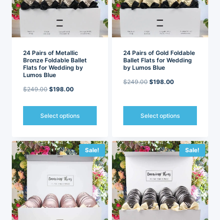
be
be
chosen
chosen
on
on
the
the
product
product
page
page
24 Pairs of Metallic
24 Pairs of Gold Foldable
Bronze Foldable Ballet
Ballet Flats for Wedding
Flats for Wedding by
by Lumos Blue
Lumos Blue
Original
Current
$
249.00
$
198.00
Original
Current
$
249.00
$
198.00
price
price
price
price
was:
is:
was:
is:
Select options
Select options
$249.00.
$198.00.
$249.00.
$198.00.
This
This
product
product
has
has
Sale!
Sale!
multiple
multiple
variants.
variants.
The
The
options
options
may
may
be
be
chosen
chosen