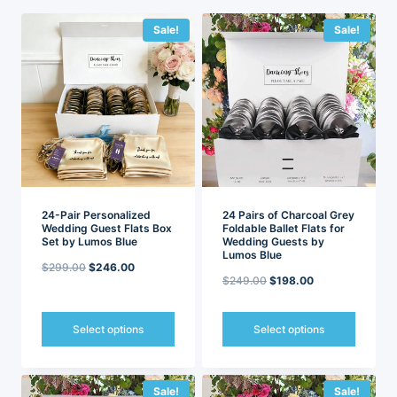
latest
Sale!
Sale!
24-Pair Personalized
24 Pairs of Charcoal Grey
Wedding Guest Flats Box
Foldable Ballet Flats for
Set by Lumos Blue
Wedding Guests by
Lumos Blue
Original
Current
$
299.00
$
246.00
Original
Current
$
249.00
$
198.00
price
price
price
price
was:
is:
was:
is:
Select options
Select options
$299.00.
$246.00.
$249.00.
$198.00.
This
This
product
product
has
has
Sale!
Sale!