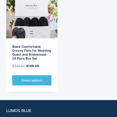
variants.
variants.
The
The
options
options
may
may
be
be
chosen
chosen
on
on
the
the
product
product
page
page
Black Comfortable
Dressy Flats for Wedding
Guest and Bridesmaid-
24 Pairs Box Set
Original
Current
$
249.00
$
198.00
price
price
was:
is:
Select options
$249.00.
$198.00.
This
product
has
multiple
variants.
LUMOS BLUE
The