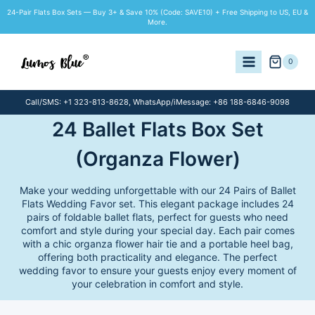
Skip
24-Pair Flats Box Sets — Buy 3+ & Save 10% (Code: SAVE10) + Free Shipping to US, EU &
to
More.
content
0
Call/SMS: +1 323-813-8628, WhatsApp/iMessage: +86 188-6846-9098
24 Ballet Flats Box Set
(Organza Flower)
Make your wedding unforgettable with our 24 Pairs of Ballet
Flats Wedding Favor set. This elegant package includes 24
pairs of foldable ballet flats, perfect for guests who need
comfort and style during your special day. Each pair comes
with a chic organza flower hair tie and a portable heel bag,
offering both practicality and elegance. The perfect
wedding favor to ensure your guests enjoy every moment of
your celebration in comfort and style.