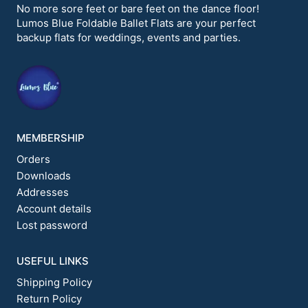
options
No more sore feet or bare feet on the dance floor!
may
Lumos Blue Foldable Ballet Flats are your perfect
be
backup flats for weddings, events and parties.
chosen
on
the
product
page
MEMBERSHIP
Orders
Downloads
Addresses
Account details
Lost password
USEFUL LINKS
Shipping Policy
Return Policy