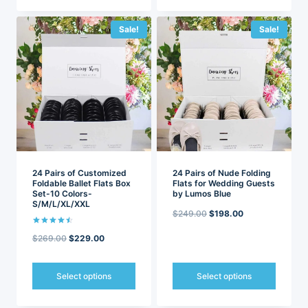
This
This
product
product
has
has
Sale!
Sale!
multiple
multiple
variants.
variants.
The
The
options
options
may
may
be
be
chosen
chosen
on
on
the
the
product
product
page
page
24 Pairs of Customized
24 Pairs of Nude Folding
Foldable Ballet Flats Box
Flats for Wedding Guests
Set-10 Colors-
by Lumos Blue
S/M/L/XL/XXL
Original
Current
$
249.00
$
198.00
price
price
Rated
Original
Current
$
269.00
$
229.00
4.50
out of 5
was:
is:
price
price
$249.00.
$198.00.
was:
is:
Select options
Select options
$269.00.
$229.00.
This
This