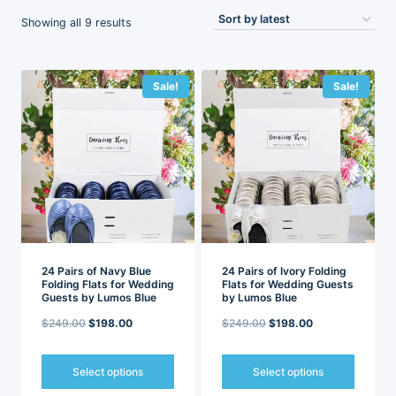
Sorted
Showing all 9 results
by
latest
Sale!
Sale!
24 Pairs of Navy Blue
24 Pairs of Ivory Folding
Folding Flats for Wedding
Flats for Wedding Guests
Guests by Lumos Blue
by Lumos Blue
Original
Current
Original
Current
$
249.00
$
198.00
$
249.00
$
198.00
price
price
price
price
was:
is:
was:
is:
Select options
Select options
$249.00.
$198.00.
$249.00.
$198.00.