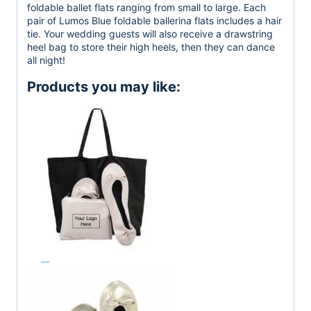
foldable ballet flats ranging from small to large. Each
pair of Lumos Blue foldable ballerina flats includes a hair
tie. Your wedding guests will also receive a drawstring
heel bag to store their high heels, then they can dance
all night!
Products you may like: