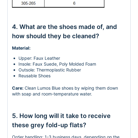
4. What are the shoes made of, and
how should they be cleaned?
Material:
Upper: Faux Leather
Insole: Faux Suede, Poly Molded Foam
Outsole: Thermoplastic Rubber
Reusable Shoes
Care:
Clean Lumos Blue shoes by wiping them down
with soap and room-temperature water.
5. How long will it take to receive
these grey fold-up flats?
Order handling:
1-3 business days, depending on the