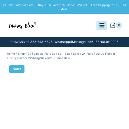
Skip
24-Pair Flats Box Sets — Buy 3+ & Save 10% (Code: SAVE10) + Free Shipping to US, EU &
to
More.
content
0
Call/SMS: +1 323-813-8628, WhatsApp/iMessage: +86 188-6846-9098
Home
/
Shop
/
24 Foldable Flats Box Set (Black Box)
/
24 Pairs Fold Up Flats in
Luxury Box for Weddings&Events-Lumos Blue
Sale!