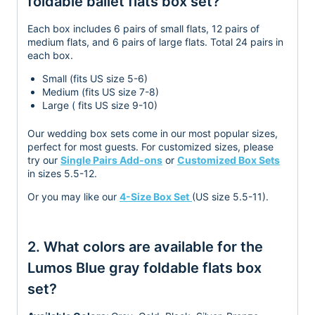
foldable ballet flats box set?
Each box includes 6 pairs of small flats, 12 pairs of
medium flats, and 6 pairs of large flats. Total 24 pairs in
each box.
Small (fits US size 5-6)
Medium (fits US size 7-8)
Large ( fits US size 9-10)
Our wedding box sets come in our most popular sizes,
perfect for most guests. For customized sizes, please
try our
Single Pairs Add-ons
or
Customized Box Sets
in sizes 5.5-12.
Or you may like our
4-Size Box Set
(US size 5.5-11).
2. What colors are available for the
Lumos Blue gray foldable flats box
set?