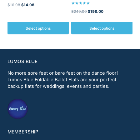
Original
Current
$
16.98
$
14.98
Rated
Original
Current
$
249.00
$
198.00
5.00
price
price
out of 5
price
price
was:
is:
was:
is:
Select options
Select options
$16.98.
$14.98.
$249.00.
$198.00.
This
This
product
product
has
has
multiple
multiple
variants.
variants.
LUMOS BLUE
The
The
options
options
No more sore feet or bare feet on the dance floor!
may
may
Lumos Blue Foldable Ballet Flats are your perfect
be
be
backup flats for weddings, events and parties.
chosen
chosen
on
on
the
the
product
product
page
page
MEMBERSHIP