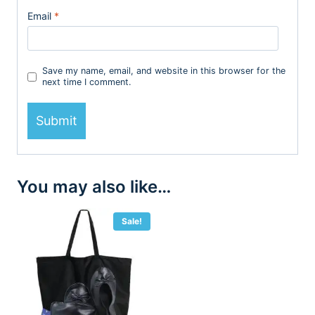
Email
*
Save my name, email, and website in this browser for the
next time I comment.
You may also like…
Sale!