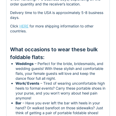
order quantity and the receiver’s location.
Delivery time to the USA is approximately 5-8 business
days.
Click
HERE
for more shipping information to other
countries.
What occasions to wear these bulk
foldable flats:
Weddings
– Perfect for the bride, bridesmaids, and
wedding guests! With these stylish and comfortable
flats, your female guests will love and keep the
dance floor full all night.
Work/ Events
– Tired of wearing uncomfortable high
heels to formal events? Carry these portable shoes in
your purse, and you won’t worry about heel pain
anymore!
Bar
– Have you ever left the bar with heels in your
hand? Or walked barefoot on those sidewalks? Just
think of getting a pair of portable foldable shoes!