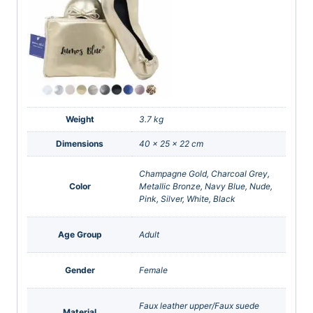
Weight
3.7 kg
Dimensions
40 × 25 × 22 cm
Champagne Gold, Charcoal Grey,
Color
Metallic Bronze, Navy Blue, Nude,
Pink, Silver, White, Black
Age Group
Adult
Gender
Female
Faux leather upper/Faux suede
Material