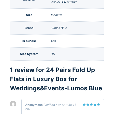
insole/TPR outsole
Size
Medium
Brand
Lumos Blue
is bundle
Yes
Size System
US
1 review for
24 Pairs Fold Up
Flats in Luxury Box for
Weddings&Events-Lumos Blue
Anonymous
(verified owner)
–
July 5,
2023
Rated
5
out of 5