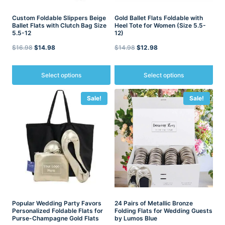
page
Custom Foldable Slippers Beige
Gold Ballet Flats Foldable with
Ballet Flats with Clutch Bag Size
Heel Tote for Women (Size 5.5-
5.5-12
12)
Original
Current
Original
Current
$
16.98
$
14.98
$
14.98
$
12.98
price
price
price
price
was:
is:
was:
is:
Select options
Select options
$16.98.
$14.98.
$14.98.
$12.98.
This
This
Sale!
Sale!
product
product
has
has
multiple
multiple
variants.
variants.
The
The
options
options
may
may
be
be
chosen
chosen
on
on
the
the
product
Popular Wedding Party Favors
product
24 Pairs of Metallic Bronze
Personalized Foldable Flats for
Folding Flats for Wedding Guests
page
page
Purse-Champagne Gold Flats
by Lumos Blue