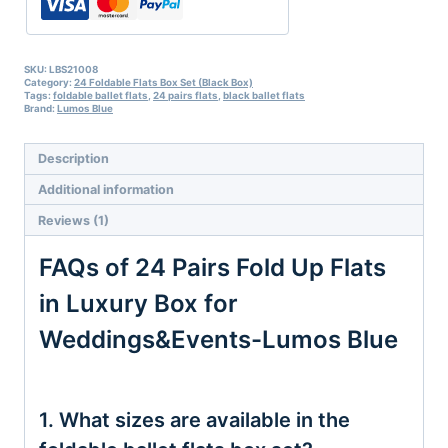
Box
for
Weddings&Events-
Lumos
SKU:
LBS21008
Category:
24 Foldable Flats Box Set (Black Box)
Blue
Tags:
foldable ballet flats
,
24 pairs flats
,
black ballet flats
quantity
Brand:
Lumos Blue
Description
Additional information
Reviews (1)
FAQs of 24 Pairs Fold Up Flats
in Luxury Box for
Weddings&Events-Lumos Blue
1. What sizes are available in the