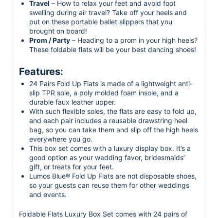
Travel
– How to relax your feet and avoid foot
swelling during air travel? Take off your heels and
put on these portable ballet slippers that you
brought on board!
Prom / Party
– Heading to a prom in your high heels?
These foldable flats will be your best dancing shoes!
Features:
24 Pairs Fold Up Flats is made of a lightweight anti-
slip TPR sole, a poly molded foam insole, and a
durable faux leather upper.
With such flexible soles, the flats are easy to fold up,
and each pair includes a reusable drawstring heel
bag, so you can take them and slip off the high heels
everywhere you go.
This box set comes with a luxury display box. It’s a
good option as your wedding favor, bridesmaids’
gift, or treats for your feet.
Lumos Blue® Fold Up Flats are not disposable shoes,
so your guests can reuse them for other weddings
and events.
Foldable Flats Luxury Box Set comes with 24 pairs of