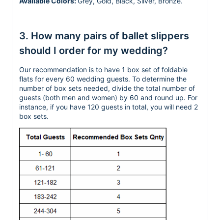
Available Colors:
Grey,
Gold, Black, Silver, Bronze.
3. How many pairs of ballet slippers
should I order for my wedding?
Our recommendation is to have 1 box set of foldable
flats for every 60 wedding guests. To determine the
number of box sets needed, divide the total number of
guests (both men and women) by 60 and round up. For
instance, if you have 120 guests in total, you will need 2
box sets.