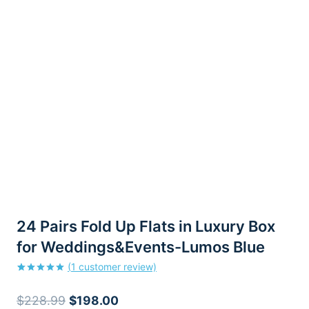
24 Pairs Fold Up Flats in Luxury Box
for Weddings&Events-Lumos Blue
(
1
customer review)
Rated
1
5.00
out of 5
Original
Current
$
228.99
$
198.00
based on