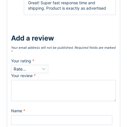
Great! Super fast response time and
shipping. Product is exactly as advertised
Add a review
Your email address will not be published.
Required fields are marked
*
Your rating
*
Your review
*
Name
*