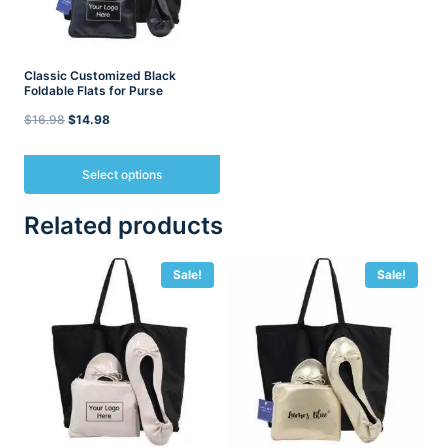
Classic Customized Black
Foldable Flats for Purse
Original
Current
$
16.98
$
14.98
price
price
was:
is:
Select options
$16.98.
$14.98.
This
Related products
product
has
multiple
Sale!
Sale!
variants.
The
options
may
be
chosen
on
the
product