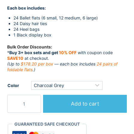
customer
price
price
rating
Each box includes:
was:
is:
$228.99.
$198.00.
24 Ballet flats (6 small, 12 medium, 6 large)
24 Daisy hair ties
24 Heel bags
1 Black display box
Bulk Order Discounts:
*
Buy 3+ box sets and get
10% OFF
with coupon code
SAVE10
at checkout.
(Up to
$178.20 per box
— each box includes
24 pairs of
foldable flats
.)
Color
24
Pairs
Add to cart
Fold
Up
Flats
GUARANTEED SAFE CHECKOUT
in
Luxury