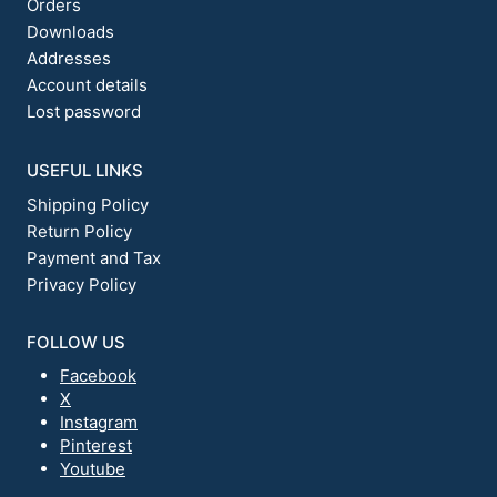
Orders
Downloads
Addresses
Account details
Lost password
USEFUL LINKS
Shipping Policy
Return Policy
Payment and Tax
Privacy Policy
FOLLOW US
Facebook
X
Instagram
Pinterest
Youtube