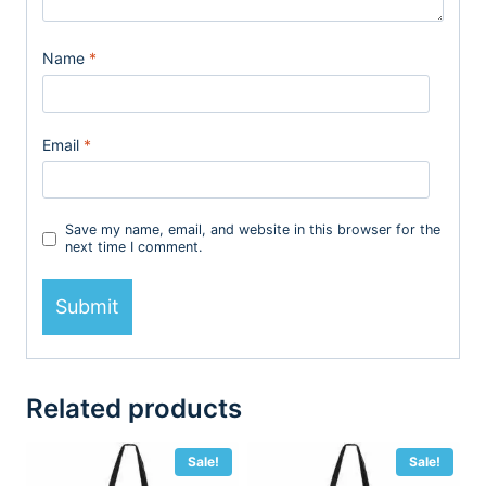
Name
*
Email
*
Save my name, email, and website in this browser for the
next time I comment.
Related products
Sale!
Sale!