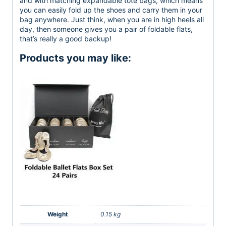
and with matching expandable tote bags, which means
you can easily fold up the shoes and carry them in your
bag anywhere. Just think, when you are in high heels all
day, then someone gives you a pair of foldable flats,
that’s really a good backup!
Products you may like:
Weight
0.15 kg