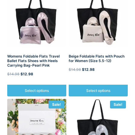
Womens Foldable Flats Travel
Beige Foldable Flats with Pouch
Ballet Flats Shoes with Heels
for Women (Size 5.5-12)
Carrying Bag-Pearl Pink
Original
Current
$
14.98
$
12.98
Original
Current
$
14.98
$
12.98
price
price
price
price
was:
is:
was:
is:
Select options
Select options
$14.98.
$12.98.
$14.98.
$12.98.
This
This
Sale!
Sale!
product
product
has
has
multiple
multiple
variants.
variants.
The
The
options
options