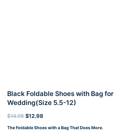
Black Foldable Shoes with Bag for
Wedding(Size 5.5-12)
Original
Current
$
14.98
$
12.98
price
price
The Foldable Shoes with a Bag That Does More.
was:
is: