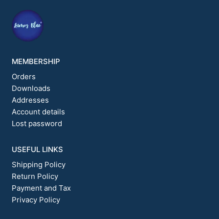
on
on
the
the
product
product
page
page
MEMBERSHIP
Orders
Downloads
Addresses
Account details
Lost password
USEFUL LINKS
Shipping Policy
Return Policy
Payment and Tax
Privacy Policy