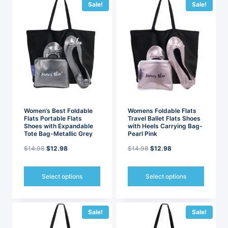
has
has
Sale!
Sale!
multiple
multiple
variants.
variants.
The
The
options
options
may
may
be
be
chosen
chosen
on
on
the
the
product
product
page
page
Women’s Best Foldable
Womens Foldable Flats
Flats Portable Flats
Travel Ballet Flats Shoes
Shoes with Expandable
with Heels Carrying Bag-
Tote Bag-Metallic Grey
Pearl Pink
Original
Current
Original
Current
$
14.98
$
12.98
$
14.98
$
12.98
price
price
price
price
was:
is:
was:
is:
Select options
Select options
$14.98.
$12.98.
$14.98.
$12.98.
This
This
product
product
has
has
Sale!
Sale!
multiple
multiple