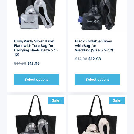
options
options
may
may
be
be
chosen
chosen
on
on
the
the
product
product
page
page
Club/Party Silver Ballet
Black Foldable Shoes
Flats with Tote Bag for
with Bag for
Carrying Heels (Size 5.5-
Wedding(Size 5.5-12)
12)
Original
Current
$
14.98
$
12.98
Original
Current
$
14.98
$
12.98
price
price
price
price
was:
is:
was:
is:
Select options
Select options
$14.98.
$12.98.
$14.98.
$12.98.
This
This
product
product
has
has
Sale!
Sale!
multiple
multiple
variants.
variants.
The
The
options
options
may
may
be
be