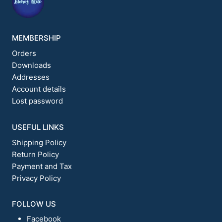
MEMBERSHIP
Orders
Downloads
Addresses
Account details
Lost password
USEFUL LINKS
Shipping Policy
Return Policy
Payment and Tax
Privacy Policy
FOLLOW US
Facebook