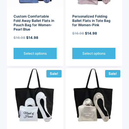
the
the
product
product
page
page
Custom Comfortable
Personalized Folding
Fold Away Ballet Flats in
Ballet Flats in Tote Bag
Pouch Bag for Women-
for Women-Pink
Pearl Blue
Original
Current
$
16.98
$
14.98
Original
Current
$
16.98
$
14.98
price
price
price
price
was:
is:
was:
is:
Select options
Select options
$16.98.
$14.98.
$16.98.
$14.98.
This
This
product
product
has
has
Sale!
Sale!
multiple
multiple
variants.
variants.
The
The
options
options
may
may
be
be
chosen
chosen
on
on
the
the
product
product