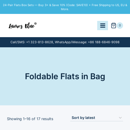
Skip
24-Pair Flats Box Sets — Buy 3+ & Save 10% (Code: SAVE10) + Free Shipping to US, EU &
to
More.
content
0
Call/SMS: +1 323-813-8628, WhatsApp/iMessage: +86 188-6846-9098
Foldable Flats in Bag
Sorted
Showing 1–16 of 17 results
by