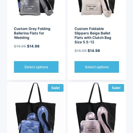
chosen
chosen
on
on
the
the
product
product
page
page
Custom Grey Folding
Custom Foldable
Ballerina Flats for
Slippers Beige Ballet
Wedding
Flats with Clutch Bag
Size 5.5-12
Original
Current
$
16.98
$
14.98
Original
Current
$
16.98
$
14.98
price
price
price
price
was:
is:
was:
is:
Select options
Select options
$16.98.
$14.98.
$16.98.
$14.98.
This
This
product
product
has
has
Sale!
Sale!
multiple
multiple
variants.
variants.
The
The
options
options
may
may
be
be
chosen
chosen
on
on