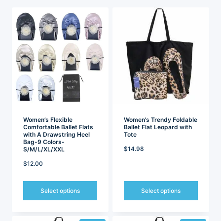
latest
Women’s Flexible
Women’s Trendy Foldable
Comfortable Ballet Flats
Ballet Flat Leopard with
with A Drawstring Heel
Tote
Bag-9 Colors-
$
14.98
S/M/L/XL/XXL
$
12.00
Select options
Select options
This
This
product
product