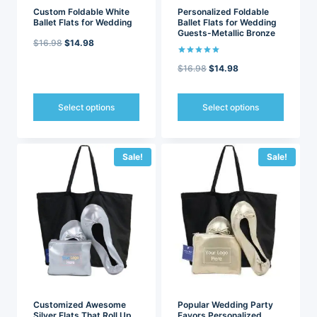
page
page
Custom Foldable White
Personalized Foldable
Ballet Flats for Wedding
Ballet Flats for Wedding
Guests-Metallic Bronze
Original
Current
$
16.98
$
14.98
price
price
Rated
Original
Current
$
16.98
$
14.98
5.00
out of 5
was:
is:
price
price
$16.98.
$14.98.
was:
is:
Select options
Select options
$16.98.
$14.98.
This
This
product
product
has
has
Sale!
Sale!
multiple
multiple
variants.
variants.
The
The
options
options
may
may
be
be
chosen
chosen
on
on
the
the
product
product
page
page
Customized Awesome
Popular Wedding Party
Silver Flats That Roll Up
Favors Personalized