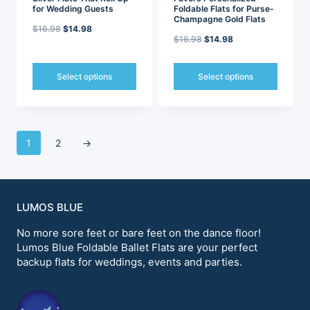
for Wedding Guests
Foldable Flats for Purse-
Champagne Gold Flats
Original
Current
$
16.98
$
14.98
Original
Current
$
16.98
$
14.98
price
price
price
price
was:
is:
was:
is:
Select options
Select options
$16.98.
$14.98.
$16.98.
$14.98.
This
This
product
product
has
has
multiple
multiple
1
2
→
variants.
variants.
The
The
options
options
may
may
be
be
LUMOS BLUE
chosen
chosen
on
on
No more sore feet or bare feet on the dance floor!
the
the
Lumos Blue Foldable Ballet Flats are your perfect
product
product
backup flats for weddings, events and parties.
page
page