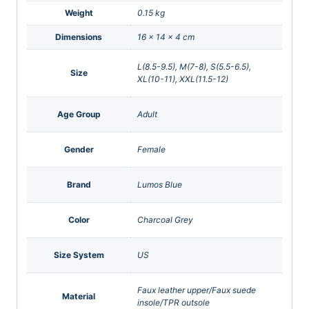
Weight
0.15 kg
Dimensions
16 × 14 × 4 cm
L(8.5-9.5), M(7-8), S(5.5-6.5),
Size
XL(10-11), XXL(11.5-12)
Age Group
Adult
Gender
Female
Brand
Lumos Blue
Color
Charcoal Grey
Size System
US
Faux leather upper/Faux suede
Material
insole/TPR outsole