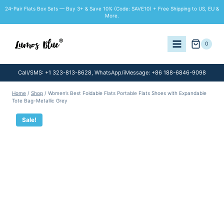
Skip
24-Pair Flats Box Sets — Buy 3+ & Save 10% (Code: SAVE10) + Free Shipping to US, EU &
to
More.
content
0
Call/SMS: +1 323-813-8628, WhatsApp/iMessage: +86 188-6846-9098
Home
/
Shop
/
Women’s Best Foldable Flats Portable Flats Shoes with Expandable
Tote Bag-Metallic Grey
Sale!