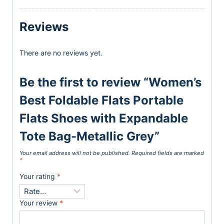
Reviews
There are no reviews yet.
Be the first to review “Women’s
Best Foldable Flats Portable
Flats Shoes with Expandable
Tote Bag-Metallic Grey”
Your email address will not be published.
Required fields are marked
*
Your rating
*
Your review
*