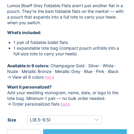
$14.98.
$12.98.
Lumos Blue® Grey Foldable Flats aren’t just another flat in a
pouch. They’re the best foldable flats on the market — with
a pouch that expands into a full tote to carry your heels
when you switch.
What’s included:
1 pair of foldable ballet flats
1 expandable tote bag (compact pouch unfolds into a
full-size tote to carry your heels)
Available in 9 colors:
Champagne Gold · Silver · White ·
Nude · Metallic Bronze · Metallic Grey · Blue · Pink · Black
→ View all 9 colors
here
Want it personalized?
Add your wedding monogram, name, date, or logo to the
tote bag. Minimum 1 pair — no bulk order needed.
→ Order personalized flats
here
Size
Women's