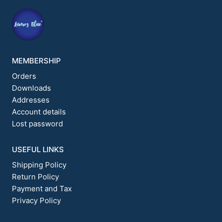
on
on
the
the
product
product
page
page
MEMBERSHIP
Orders
Downloads
Addresses
Account details
Lost password
USEFUL LINKS
Shipping Policy
Return Policy
Payment and Tax
Privacy Policy