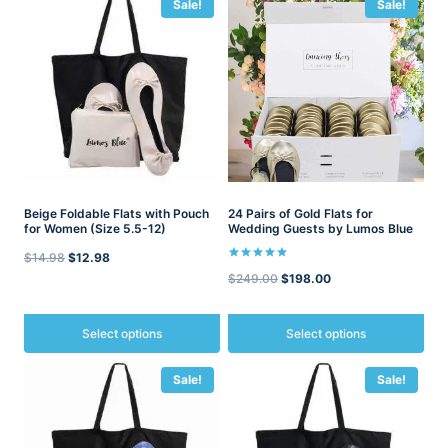
Sale!
Sale!
Beige Foldable Flats with Pouch
24 Pairs of Gold Flats for
for Women (Size 5.5-12)
Wedding Guests by Lumos Blue
Original
Current
$
14.98
$
12.98
Rated
Original
Current
$
249.00
$
198.00
5.00
price
price
out of 5
price
price
was:
is:
was:
is:
Select options
Select options
$14.98.
$12.98.
$249.00.
$198.00.
This
This
Sale!
Sale!
product
product
has
has
multiple
multiple
variants.
variants.