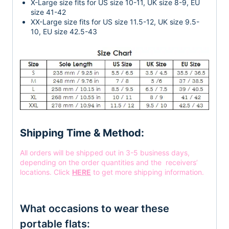
X-Large size fits for US size 10-11, UK size 8-9, EU
size 41-42
XX-Large size fits for US size 11.5-12, UK size 9.5-
10, EU size 42.5-43
Shipping Time & Method:
All orders will be shipped out in 3-5 business days,
depending on the order quantities and the receivers’
locations. Click
HERE
to get more shipping information.
What occasions to wear these
portable flats: