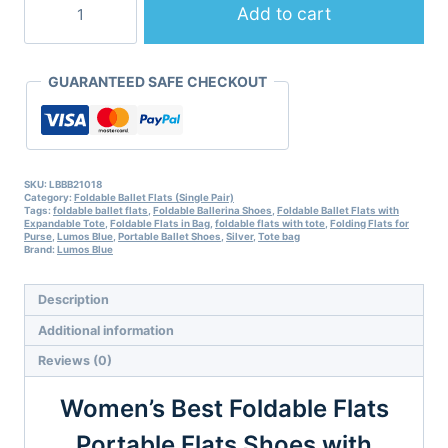
Best
Add to cart
Foldable
Flats
Portable
GUARANTEED SAFE CHECKOUT
Flats
Shoes
with
Expandable
Tote
Bag-
SKU:
LBBB21018
Category:
Foldable Ballet Flats (Single Pair)
Metallic
Tags:
foldable ballet flats
,
Foldable Ballerina Shoes
,
Foldable Ballet Flats with
Grey
Expandable Tote
,
Foldable Flats in Bag
,
foldable flats with tote
,
Folding Flats for
quantity
Purse
,
Lumos Blue
,
Portable Ballet Shoes
,
Silver
,
Tote bag
Brand:
Lumos Blue
Description
Additional information
Reviews (0)
Women’s Best Foldable Flats
Portable Flats Shoes with