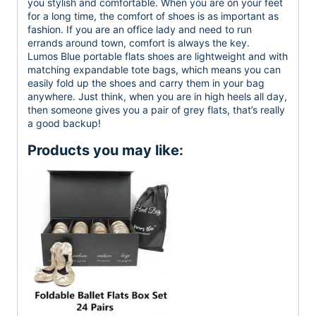
you stylish and comfortable. When you are on your feet
for a long time, the comfort of shoes is as important as
fashion. If you are an office lady and need to run
errands around town, comfort is always the key.
Lumos Blue portable flats shoes are lightweight and with
matching expandable tote bags, which means you can
easily fold up the shoes and carry them in your bag
anywhere. Just think, when you are in high heels all day,
then someone gives you a pair of grey flats, that’s really
a good backup!
Products you may like: