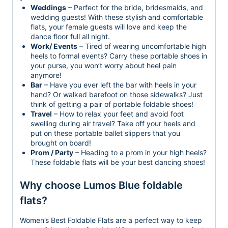
Weddings
– Perfect for the bride, bridesmaids, and
wedding guests! With these stylish and comfortable
flats, your female guests will love and keep the
dance floor full all night.
Work/ Events
– Tired of wearing uncomfortable high
heels to formal events? Carry these portable shoes in
your purse, you won’t worry about heel pain
anymore!
Bar
– Have you ever left the bar with heels in your
hand? Or walked barefoot on those sidewalks? Just
think of getting a pair of portable foldable shoes!
Travel
– How to relax your feet and avoid foot
swelling during air travel? Take off your heels and
put on these portable ballet slippers that you
brought on board!
Prom / Party
– Heading to a prom in your high heels?
These foldable flats will be your best dancing shoes!
Why choose Lumos Blue foldable
flats?
Women’s Best Foldable Flats are a perfect way to keep