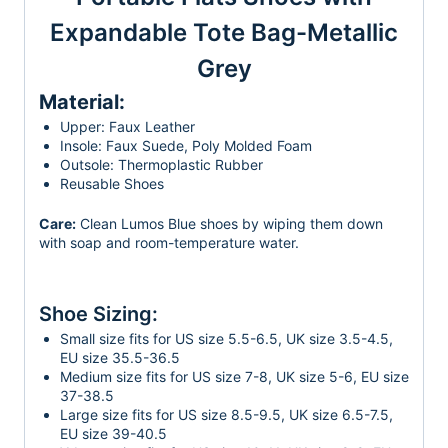
Expandable Tote Bag-Metallic
Grey
Material:
Upper: Faux Leather
Insole: Faux Suede, Poly Molded Foam
Outsole: Thermoplastic Rubber
Reusable Shoes
Care:
Clean Lumos Blue shoes by wiping them down
with soap and room-temperature water.
Shoe Sizing:
Small size fits for US size 5.5-6.5, UK size 3.5-4.5,
EU size 35.5-36.5
Medium size fits for US size 7-8, UK size 5-6, EU size
37-38.5
Large size fits for US size 8.5-9.5, UK size 6.5-7.5,
EU size 39-40.5