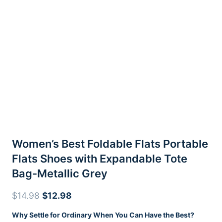
Women’s Best Foldable Flats Portable
Flats Shoes with Expandable Tote
Bag-Metallic Grey
Original
Current
$
14.98
$
12.98
price
price
Why Settle for Ordinary When You Can Have the Best?
was:
is: