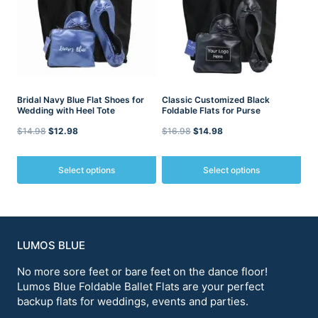
The
The
options
options
may
may
be
be
chosen
chosen
on
on
the
the
product
Bridal Navy Blue Flat Shoes for
product
Classic Customized Black
Wedding with Heel Tote
Foldable Flats for Purse
page
page
Original
Current
Original
Current
$
14.98
$
12.98
$
16.98
$
14.98
price
price
price
price
was:
is:
was:
is:
Select options
Select options
$14.98.
$12.98.
$16.98.
$14.98.
This
This
product
product
has
has
multiple
multiple
variants.
variants.
LUMOS BLUE
The
The
options
No more sore feet or bare feet on the dance floor!
options
may
may
Lumos Blue Foldable Ballet Flats are your perfect
be
be
backup flats for weddings, events and parties.
chosen
chosen