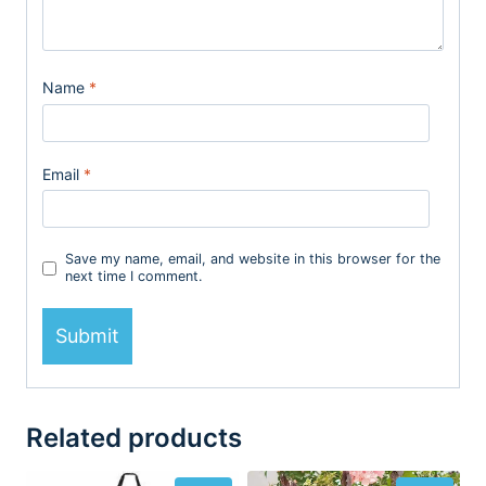
Name
*
Email
*
Save my name, email, and website in this browser for the
next time I comment.
Related products