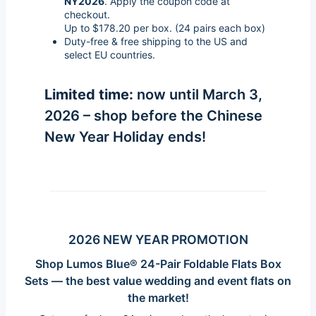
NY2026
. Apply the coupon code at
checkout.
Up to $178.20 per box. (24 pairs each box)
Duty-free & free shipping to the US and
select EU countries.
Limited time:
now until March 3,
2026 – shop before the Chinese
New Year Holiday ends!
2026 NEW YEAR PROMOTION
Shop Lumos Blue®
24-Pair Foldable Flats Box
Sets
— the best value wedding and event flats on
the market!