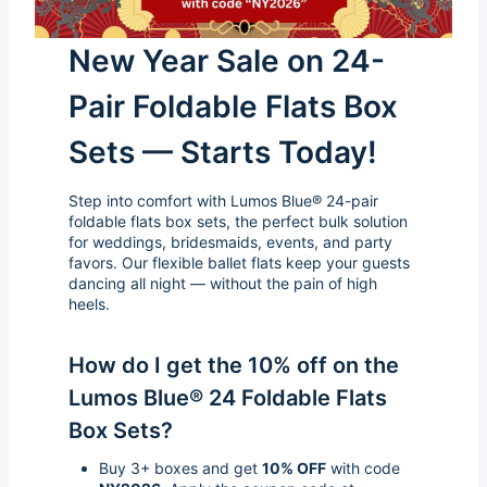
New Year Sale on 24-
Pair Foldable Flats Box
Sets — Starts Today!
Step into comfort with Lumos Blue® 24-pair
foldable flats box sets, the perfect bulk solution
for weddings, bridesmaids, events, and party
favors. Our flexible ballet flats keep your guests
dancing all night — without the pain of high
heels.
How do I get the 10% off on the
Lumos Blue® 24 Foldable Flats
Box Sets?
Buy 3+ boxes and get
10% OFF
with code