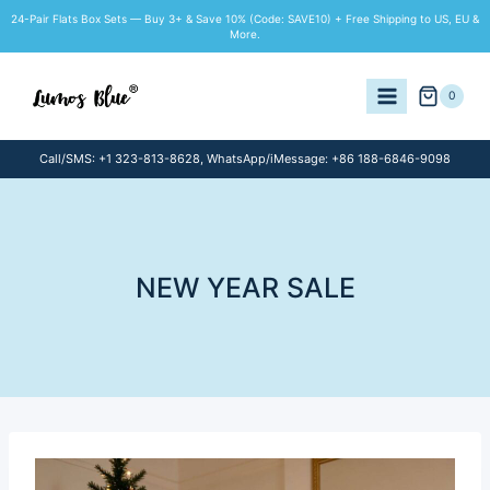
Skip
24-Pair Flats Box Sets — Buy 3+ & Save 10% (Code: SAVE10) + Free Shipping to US, EU &
to
More.
content
0
Call/SMS: +1 323-813-8628, WhatsApp/iMessage: +86 188-6846-9098
NEW YEAR SALE