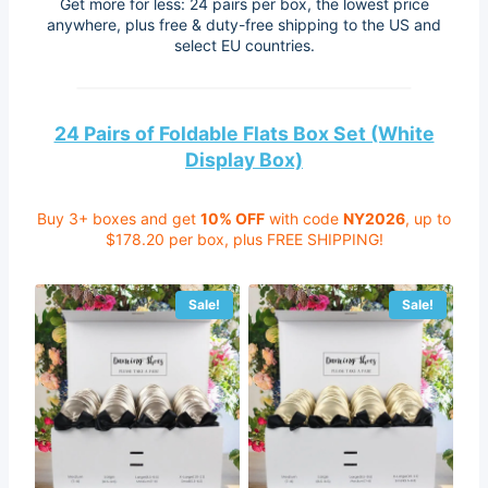
Get more for less: 24 pairs per box, the lowest price
anywhere, plus free & duty-free shipping to the US and
select EU countries.
24 Pairs of Foldable Flats Box Set (White
Display Box)
Buy 3+ boxes and get
10% OFF
with code
NY2026
, up to
$178.20 per box, plus FREE SHIPPING!
Sale!
Sale!