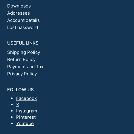
Downloads
Addresses
Account details
Lost password
USEFUL LINKS
Shipping Policy
Return Policy
Payment and Tax
Privacy Policy
FOLLOW US
Facebook
X
Instagram
Pinterest
Youtube