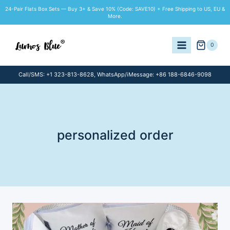
Skip
24-Pair Flats Box Sets — Buy 3+ & Save 10% (Code: SAVE10) + Free Shipping to US, EU &
to
More.
content
0
Call/SMS: +1 323-813-8628, WhatsApp/iMessage: +86 188-6846-9098
personalized order