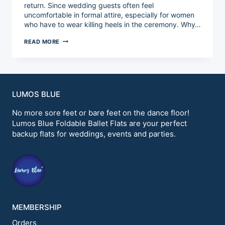
return. Since wedding guests often feel
uncomfortable in formal attire, especially for women
who have to wear killing heels in the ceremony. Why…
HOW
READ MORE
TO
MAKE
PERSONALIZED
BALLET
FLATS?
LUMOS BLUE
No more sore feet or bare feet on the dance floor!
Lumos Blue Foldable Ballet Flats are your perfect
backup flats for weddings, events and parties.
MEMBERSHIP
Orders