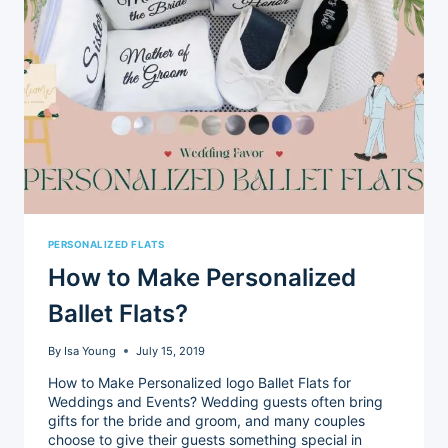
PERSONALIZED FLATS
How to Make Personalized
Ballet Flats?
By
Isa Young
July 15, 2019
How to Make Personalized logo Ballet Flats for
Weddings and Events? Wedding guests often bring
gifts for the bride and groom, and many couples
choose to give their guests something special in