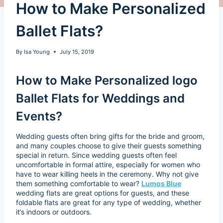
How to Make Personalized
Ballet Flats?
By
Isa Young
July 15, 2019
How to Make Personalized logo
Ballet Flats for Weddings and
Events?
Wedding guests often bring gifts for the bride and groom,
and many couples choose to give their guests something
special in return. Since wedding guests often feel
uncomfortable in formal attire, especially for women who
have to wear killing heels in the ceremony. Why not give
them something comfortable to wear?
Lumos Blue
wedding flats are great options for guests, and these
foldable flats are great for any type of wedding, whether
it’s indoors or outdoors.