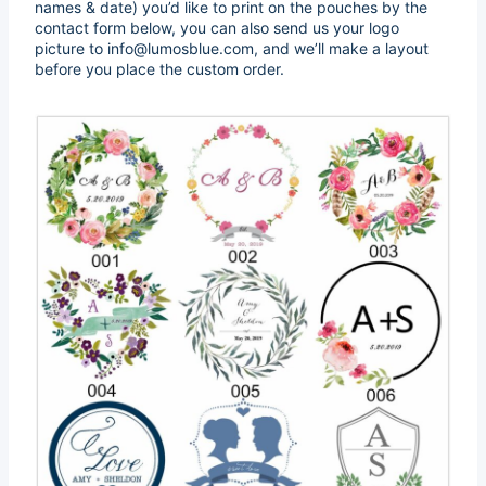
names & date) you’d like to print on the pouches by the
contact form below, you can also send us your logo
picture to info@lumosblue.com, and we’ll make a layout
before you place the custom order.