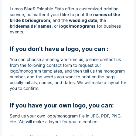
Lumos Blue® Foldable Flats offer a customized printing
service, no matter if you’d like to print the
names of the
bride & bridegroom
, and the
wedding date
, the
bridesmaids’ names
, or
logo/monograms
for business
events.
If you don’t have a logo, you can :
You can choose a monogram from us, please contact us
from the following contact form to request our
logo/monogram templates, and then tell us the monogram
number, and the words you want to print on the bags,
usually initials, names, and dates. We will make a layout for
you to confirm.
If you have your own logo, you can:
Send us your own logo/monogram file in JPG, PDF, PNG,
etc. We will make a layout for you to confirm.