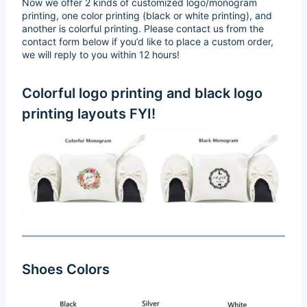
Now we offer 2 kinds of customized logo/monogram
printing, one color printing (black or white printing), and
another is colorful printing. Please contact us from the
contact form below if you’d like to place a custom order,
we will reply to you within 12 hours!
Colorful logo printing and black logo
printing layouts FYI!
Shoes Colors