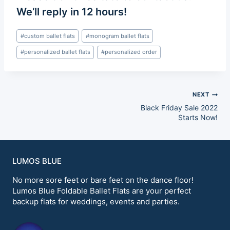
We’ll reply in 12 hours!
Post
#
custom ballet flats
#
monogram ballet flats
Tags:
#
personalized ballet flats
#
personalized order
Post
NEXT
Black Friday Sale 2022
navigation
Starts Now!
LUMOS BLUE
No more sore feet or bare feet on the dance floor!
Lumos Blue Foldable Ballet Flats are your perfect
backup flats for weddings, events and parties.