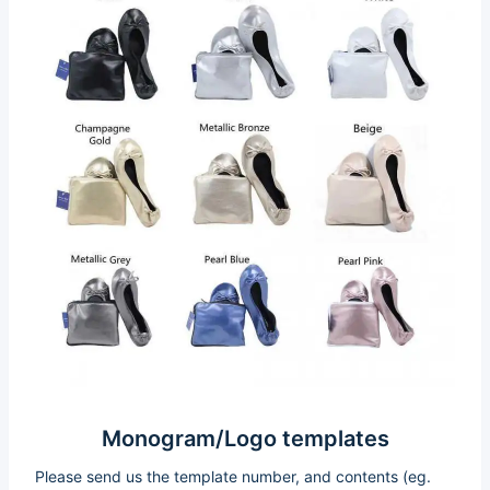
Monogram/Logo templates
Please send us the template number, and contents (eg.