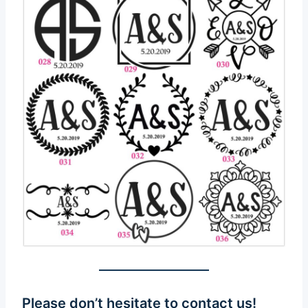
Please don’t hesitate to
contact us
!