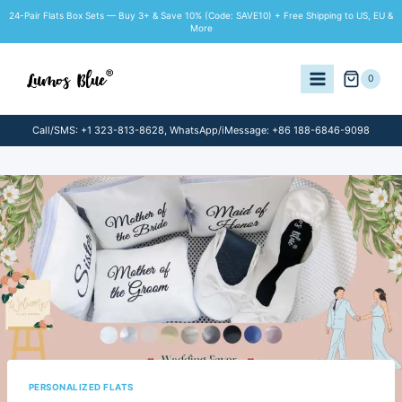
Skip
24-Pair Flats Box Sets — Buy 3+ & Save 10% (Code: SAVE10) + Free Shipping to US, EU &
to
More
content
0
Call/SMS: +1 323-813-8628, WhatsApp/iMessage: +86 188-6846-9098
PERSONALIZED FLATS