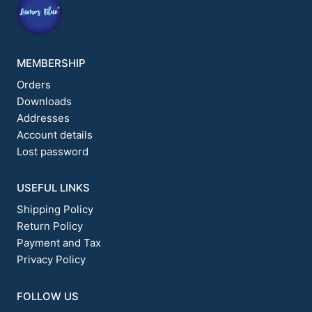
MEMBERSHIP
Orders
Downloads
Addresses
Account details
Lost password
USEFUL LINKS
Shipping Policy
Return Policy
Payment and Tax
Privacy Policy
FOLLOW US