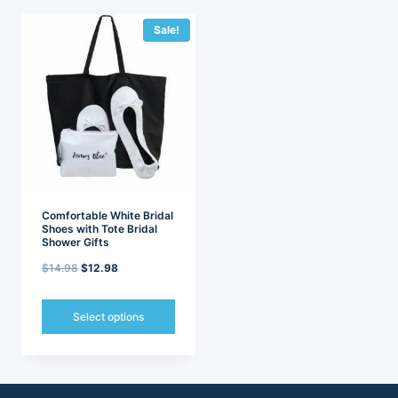
Sale!
Comfortable White Bridal
Shoes with Tote Bridal
Shower Gifts
Original
Current
$
14.98
$
12.98
price
price
was:
is:
Select options
$14.98.
$12.98.
This
product
has
multiple