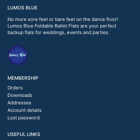
variants.
LUMOS BLUE
The
options
No more sore feet or bare feet on the dance floor!
may
Lumos Blue Foldable Ballet Flats are your perfect
be
backup flats for weddings, events and parties.
chosen
on
the
product
page
MEMBERSHIP
Orders
Downloads
Addresses
Account details
Lost password
USEFUL LINKS