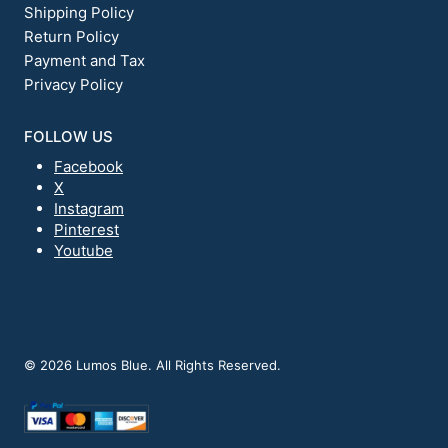
Shipping Policy
Return Policy
Payment and Tax
Privacy Policy
FOLLOW US
Facebook
X
Instagram
Pinterest
Youtube
© 2026 Lumos Blue. All Rights Reserved.