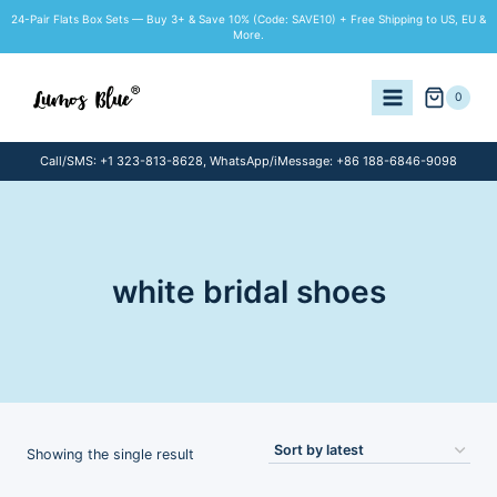
Skip
24-Pair Flats Box Sets — Buy 3+ & Save 10% (Code: SAVE10) + Free Shipping to US, EU &
to
More.
content
0
Call/SMS: +1 323-813-8628, WhatsApp/iMessage: +86 188-6846-9098
white bridal shoes
Showing the single result