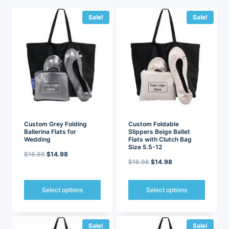
latest
Sale!
Sale!
Custom Grey Folding
Custom Foldable
Ballerina Flats for
Slippers Beige Ballet
Wedding
Flats with Clutch Bag
Size 5.5-12
Original
Current
$
16.98
$
14.98
Original
Current
$
16.98
$
14.98
price
price
price
price
was:
is:
was:
is:
Select options
Select options
$16.98.
$14.98.
$16.98.
$14.98.
This
This
product
product
has
has
Sale!
Sale!