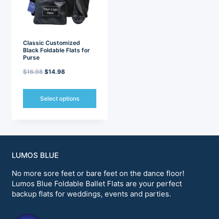
chosen
chosen
on
on
the
the
product
product
page
page
Classic Customized
Black Foldable Flats for
Purse
Original
Current
$
16.98
$
14.98
price
price
was:
is:
Select options
$16.98.
$14.98.
This
product
has
multiple
variants.
LUMOS BLUE
The
options
No more sore feet or bare feet on the dance floor!
may
Lumos Blue Foldable Ballet Flats are your perfect
be
backup flats for weddings, events and parties.
chosen
on
the