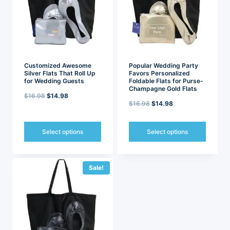
may
may
be
be
chosen
chosen
on
on
the
the
product
product
page
page
Customized Awesome
Popular Wedding Party
Silver Flats That Roll Up
Favors Personalized
for Wedding Guests
Foldable Flats for Purse-
Champagne Gold Flats
Original
Current
$
16.98
$
14.98
Original
Current
$
16.98
$
14.98
price
price
price
price
was:
is:
was:
is:
Select options
Select options
$16.98.
$14.98.
$16.98.
$14.98.
This
This
product
product
has
has
Sale!
multiple
multiple
variants.
variants.
The
The
options
options
may
may
be
be