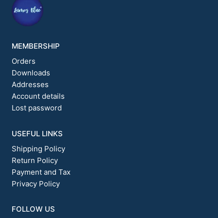
product
page
MEMBERSHIP
Orders
Downloads
Addresses
Account details
Lost password
USEFUL LINKS
Shipping Policy
Return Policy
Payment and Tax
Privacy Policy
FOLLOW US