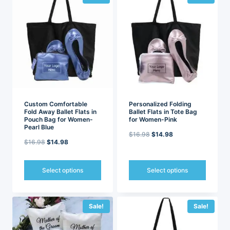
multiple
multiple
variants.
variants.
The
The
options
options
may
may
be
be
chosen
chosen
on
on
the
the
product
product
page
page
Custom Comfortable
Personalized Folding
Fold Away Ballet Flats in
Ballet Flats in Tote Bag
Pouch Bag for Women-
for Women-Pink
Pearl Blue
Original
Current
$
16.98
$
14.98
Original
Current
$
16.98
$
14.98
price
price
price
price
was:
is:
was:
is:
Select options
Select options
$16.98.
$14.98.
$16.98.
$14.98.
This
This
product
product
has
has
Sale!
Sale!
multiple
multiple
variants.
variants.