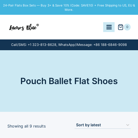
Skip
24-Pair Flats Box Sets — Buy 3+ & Save 10% (Code: SAVE10) + Free Shipping to US, EU &
to
More.
content
0
Call/SMS: +1 323-813-8628, WhatsApp/iMessage: +86 188-6846-9098
Pouch Ballet Flat Shoes
Sorted
Showing all 9 results
by