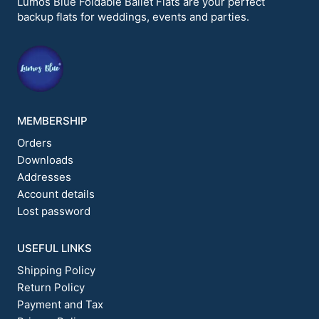
Lumos Blue Foldable Ballet Flats are your perfect
be
backup flats for weddings, events and parties.
chosen
on
the
product
page
MEMBERSHIP
Orders
Downloads
Addresses
Account details
Lost password
USEFUL LINKS
Shipping Policy
Return Policy
Payment and Tax