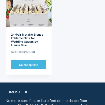
options
options
may
may
be
be
chosen
chosen
on
on
the
the
product
product
page
page
24-Pair Metallic Bronze
Foldable Flats for
Wedding Guests by
Lumos Blue
Original
Current
$
249.00
$
198.00
price
price
was:
is:
Select options
$249.00.
$198.00.
This
product
has
multiple
variants.
LUMOS BLUE
The
options
No more sore feet or bare feet on the dance floor!
may