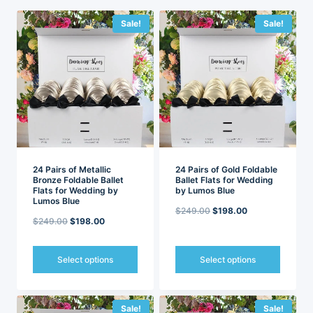
latest
Sale!
Sale!
24 Pairs of Metallic
24 Pairs of Gold Foldable
Bronze Foldable Ballet
Ballet Flats for Wedding
Flats for Wedding by
by Lumos Blue
Lumos Blue
Original
Current
$
249.00
$
198.00
Original
Current
$
249.00
$
198.00
price
price
price
price
was:
is:
was:
is:
Select options
Select options
$249.00.
$198.00.
$249.00.
$198.00.
This
This
product
product
has
has
Sale!
Sale!