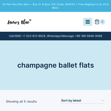
Skip
24-Pair Flats Box Sets — Buy 3+ & Save 10% (Code: SAVE10) + Free Shipping to US, EU &
to
More.
content
0
Call/SMS: +1 323-813-8628, WhatsApp/iMessage: +86 188-6846-9098
champagne ballet flats
Sorted
Showing all 5 results
by